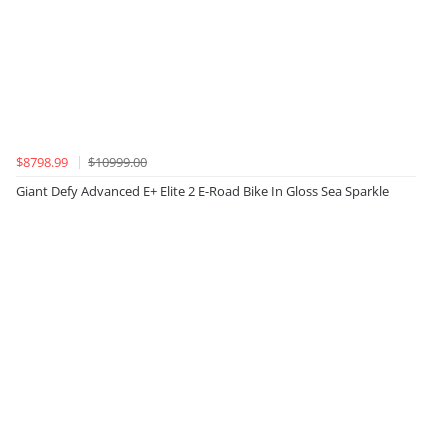
$8798.99
$10999.00
Giant Defy Advanced E+ Elite 2 E-Road Bike In Gloss Sea Sparkle