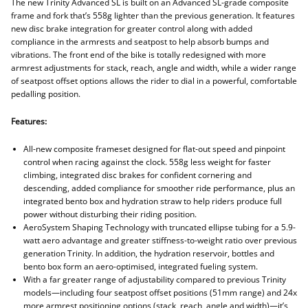
The new Trinity Advanced SL is built on an Advanced SL-grade composite
frame and fork that’s 558g lighter than the previous generation. It features
new disc brake integration for greater control along with added
compliance in the armrests and seatpost to help absorb bumps and
vibrations. The front end of the bike is totally redesigned with more
armrest adjustments for stack, reach, angle and width, while a wider range
of seatpost offset options allows the rider to dial in a powerful, comfortable
pedalling position.
Features:
All-new composite frameset designed for flat-out speed and pinpoint
control when racing against the clock. 558g less weight for faster
climbing, integrated disc brakes for confident cornering and
descending, added compliance for smoother ride performance, plus an
integrated bento box and hydration straw to help riders produce full
power without disturbing their riding position.
AeroSystem Shaping Technology with truncated ellipse tubing for a 5.9-
watt aero advantage and greater stiffness-to-weight ratio over previous
generation Trinity. In addition, the hydration reservoir, bottles and
bento box form an aero-optimised, integrated fueling system.
With a far greater range of adjustability compared to previous Trinity
models—including four seatpost offset positions (51mm range) and 24x
more armrest positioning options (stack, reach, angle and width)—it’s