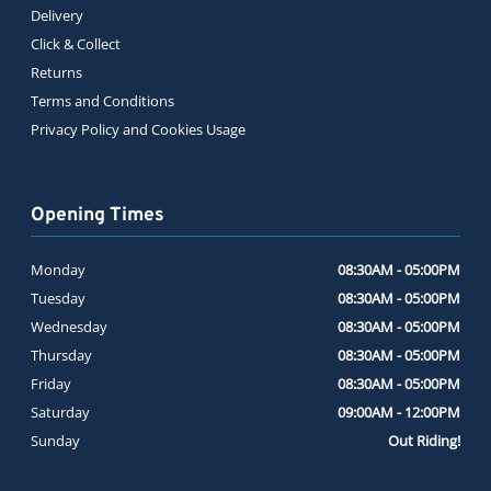
Delivery
Click & Collect
Returns
Terms and Conditions
Privacy Policy and Cookies Usage
Opening Times
Monday
08:30AM - 05:00PM
Tuesday
08:30AM - 05:00PM
Wednesday
08:30AM - 05:00PM
Thursday
08:30AM - 05:00PM
Friday
08:30AM - 05:00PM
Saturday
09:00AM - 12:00PM
Sunday
Out Riding!