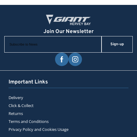
Sign-up
Important Links
Delivery
Click & Collect
Returns
Terms and Conditions
Privacy Policy and Cookies Usage