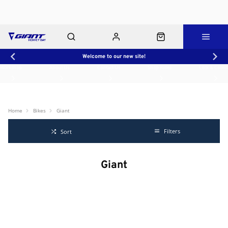
Welcome to our new site!
Workshop
About Us
Contact Us
Shop Rides
Click & Collect
Home
Bikes
Giant
Filters
Sort
Giant