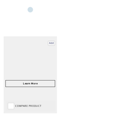
Add
COMPARE PRODUCT