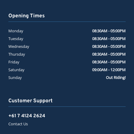
Opening Times
Monday
08:30AM - 05:00PM
Tuesday
08:30AM - 05:00PM
Wednesday
08:30AM - 05:00PM
Thursday
08:30AM - 05:00PM
Friday
08:30AM - 05:00PM
Saturday
09:00AM - 12:00PM
Sunday
Out Riding!
Customer Support
+61 7 4124 2624
Contact Us