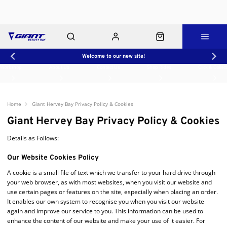
Welcome to our new site!
Workshop
About Us
Contact Us
Shop Rides
Click & Collect
Home
Giant Hervey Bay Privacy Policy & Cookies
Giant Hervey Bay Privacy Policy & Cookies
Details as Follows:
Our Website Cookies Policy
A cookie is a small file of text which we transfer to your hard drive through
your web browser, as with most websites, when you visit our website and
use certain pages or features on the site, especially when placing an order.
It enables our own system to recognise you when you visit our website
again and improve our service to you. This information can be used to
enhance the content of our website and make your use of it easier. For