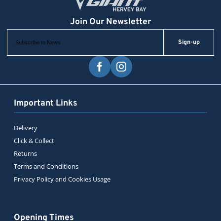
Sign-up
Important Links
Delivery
Click & Collect
Returns
Terms and Conditions
Privacy Policy and Cookies Usage
Opening Times