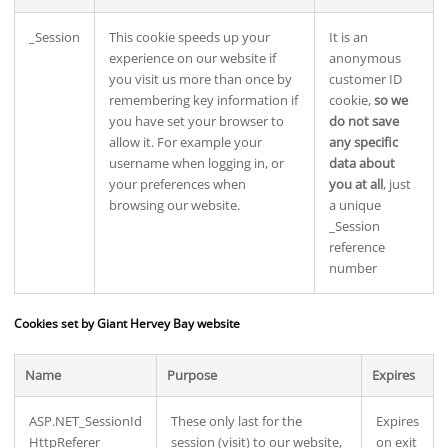
_Session
This cookie speeds up your
It is an
experience on our website if
anonymous
you visit us more than once by
customer ID
remembering key information if
cookie,
so we
you have set your browser to
do not save
allow it. For example your
any specific
username when logging in, or
data about
your preferences when
you at all
, just
browsing our website.
a unique
_Session
reference
number
Cookies set by Giant Hervey Bay website
Name
Purpose
Expires
ASP.NET_SessionId
These only last for the
Expires
HttpReferer
session (visit) to our website,
on exit