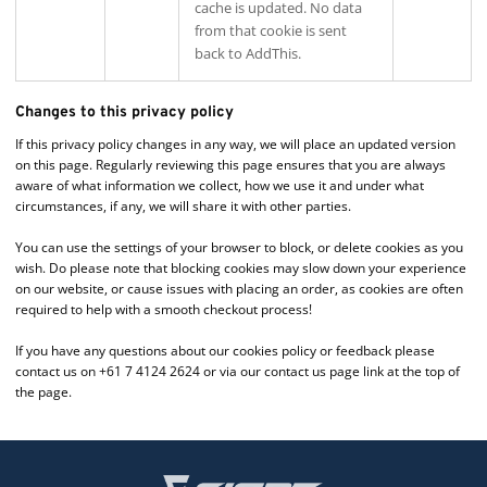
cache is updated. No data
from that cookie is sent
back to AddThis.
Changes to this privacy policy
If this privacy policy changes in any way, we will place an updated version
on this page. Regularly reviewing this page ensures that you are always
aware of what information we collect, how we use it and under what
circumstances, if any, we will share it with other parties.
You can use the settings of your browser to block, or delete cookies as you
wish. Do please note that blocking cookies may slow down your experience
on our website, or cause issues with placing an order, as cookies are often
required to help with a smooth checkout process!
If you have any questions about our cookies policy or feedback please
contact us on +61 7 4124 2624 or via our contact us page link at the top of
the page.