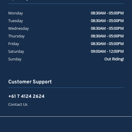
Monday
08:30AM - 05:00PM
Tuesday
08:30AM - 05:00PM
Wednesday
08:30AM - 05:00PM
Thursday
08:30AM - 05:00PM
Friday
08:30AM - 05:00PM
Saturday
09:00AM - 12:00PM
Sunday
Out Riding!
Customer Support
+61 7 4124 2624
Contact Us