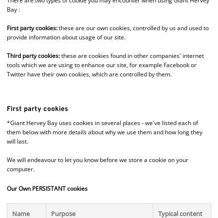
There are two types of cookie you may encounter when using Giant Hervey
Bay :
First party cookies:
these are our own cookies, controlled by us and used to
provide information about usage of our site.
Third party cookies:
these are cookies found in other companies' internet
tools which we are using to enhance our site, for example Facebook or
Twitter have their own cookies, which are controlled by them.
First party cookies
*Giant Hervey Bay uses cookies in several places - we've listed each of
them below with more details about why we use them and how long they
will last.
We will endeavour to let you know before we store a cookie on your
computer.
Our Own PERSISTANT cookies
Name
Purpose
Typical content