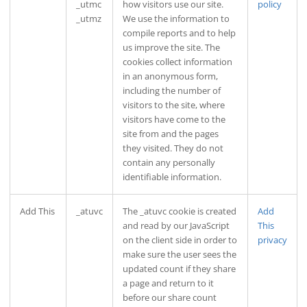
_utmc
how visitors use our site.
policy
_utmz
We use the information to
compile reports and to help
us improve the site. The
cookies collect information
in an anonymous form,
including the number of
visitors to the site, where
visitors have come to the
site from and the pages
they visited. They do not
contain any personally
identifiable information.
Add This
_atuvc
The _atuvc cookie is created
Add
and read by our JavaScript
This
on the client side in order to
privacy
make sure the user sees the
updated count if they share
a page and return to it
before our share count