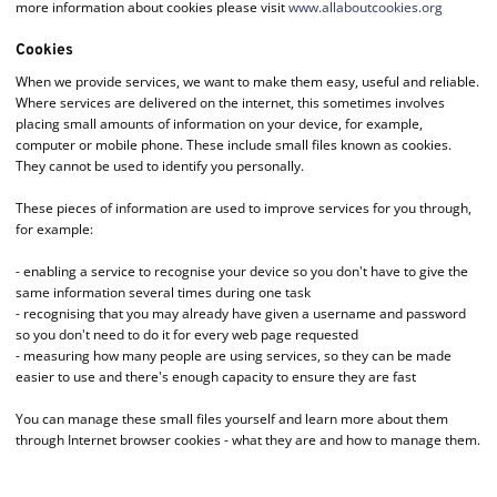
more information about cookies please visit
www.allaboutcookies.org
Cookies
When we provide services, we want to make them easy, useful and reliable.
Where services are delivered on the internet, this sometimes involves
placing small amounts of information on your device, for example,
computer or mobile phone. These include small files known as cookies.
They cannot be used to identify you personally.
These pieces of information are used to improve services for you through,
for example:
- enabling a service to recognise your device so you don't have to give the
same information several times during one task
- recognising that you may already have given a username and password
so you don't need to do it for every web page requested
- measuring how many people are using services, so they can be made
easier to use and there's enough capacity to ensure they are fast
You can manage these small files yourself and learn more about them
through Internet browser cookies - what they are and how to manage them.