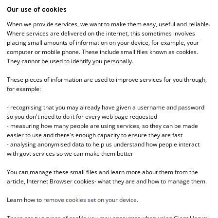
Our use of cookies
When we provide services, we want to make them easy, useful and reliable.
Where services are delivered on the internet, this sometimes involves
placing small amounts of information on your device, for example, your
computer or mobile phone. These include small files known as cookies.
They cannot be used to identify you personally.
These pieces of information are used to improve services for you through,
for example:
- recognising that you may already have given a username and password
so you don't need to do it for every web page requested
- measuring how many people are using services, so they can be made
easier to use and there's enough capacity to ensure they are fast
- analysing anonymised data to help us understand how people interact
with govt services so we can make them better
You can manage these small files and learn more about them from the
article, Internet Browser cookies- what they are and how to manage them.
Learn how to
remove cookies set on your device.