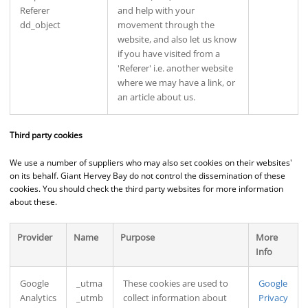
Referer
and help with your
dd_object
movement through the
website, and also let us know
if you have visited from a
'Referer' i.e. another website
where we may have a link, or
an article about us.
Third party cookies
We use a number of suppliers who may also set cookies on their websites'
on its behalf. Giant Hervey Bay do not control the dissemination of these
cookies. You should check the third party websites for more information
about these.
Provider
Name
Purpose
More
Info
Google
_utma
These cookies are used to
Google
Analytics
_utmb
collect information about
Privacy