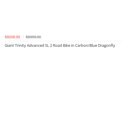
$8098.99
$8999.00
Giant Trinity Advanced SL 2 Road Bike in Carbon/Blue Dragonfly