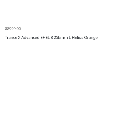
$8999.00
Trance X Advanced E+ EL 3 25km/h L Helios Orange