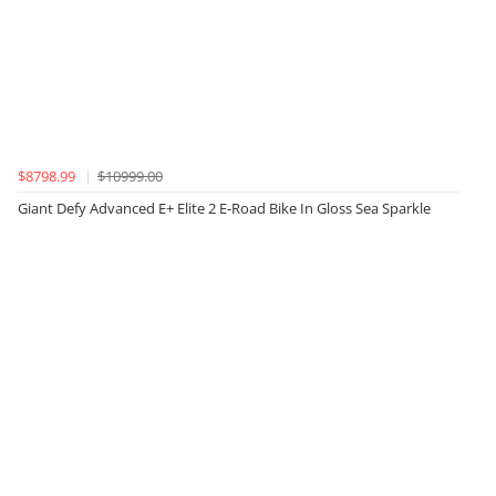
$8798.99
$10999.00
Giant Defy Advanced E+ Elite 2 E-Road Bike In Gloss Sea Sparkle