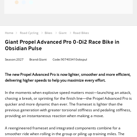
Home
Road Cycling
Bikes
Giant
Road Bikes
Giant Propel Advanced Pro 0-Di2 Race Bike in
Obsidian Pulse
Season:2027
Brand:Giant
Code:907403410obspul
The new Propel Advanced Pro is now lighter, smoother and more efficient,
delivering higher speeds to help you maximize every effort.
In the moments when explosive speed matters most—launching an attack,
chasing a break, or sprinting for the finish line—the Propel Advanced Pro is
quicker and more dynamic than ever. The frameset is lighter than the
previous generation with greater torsional stiffness and pedaling stiffness,
providing an instantaneous reaction when making a move.
A reengineered frameset and integrated components combine for a
smoother ride when rolling in the group or piling up training miles. The