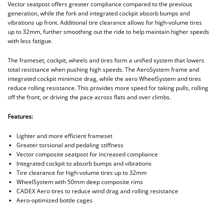
Vector seatpost offers greater compliance compared to the previous
generation, while the fork and integrated cockpit absorb bumps and
vibrations up front. Additional tire clearance allows for high-volume tires
up to 32mm, further smoothing out the ride to help maintain higher speeds
with less fatigue.
The frameset, cockpit, wheels and tires form a unified system that lowers
total resistance when pushing high speeds. The AeroSystem frame and
integrated cockpit minimize drag, while the aero WheelSystem and tires
reduce rolling resistance. This provides more speed for taking pulls, rolling
off the front, or driving the pace across flats and over climbs.
Features:
Lighter and more efficient frameset
Greater torsional and pedaling stiffness
Vector composite seatpost for increased compliance
Integrated cockpit to absorb bumps and vibrations
Tire clearance for high-volume tires up to 32mm
WheelSystem with 50mm deep composite rims
CADEX Aero tires to reduce wind drag and rolling resistance
Aero-optimized bottle cages