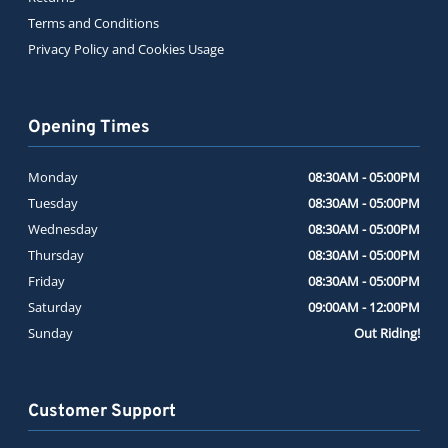
Terms and Conditions
Privacy Policy and Cookies Usage
Opening Times
Monday
08:30AM - 05:00PM
Tuesday
08:30AM - 05:00PM
Wednesday
08:30AM - 05:00PM
Thursday
08:30AM - 05:00PM
Friday
08:30AM - 05:00PM
Saturday
09:00AM - 12:00PM
Sunday
Out Riding!
Customer Support