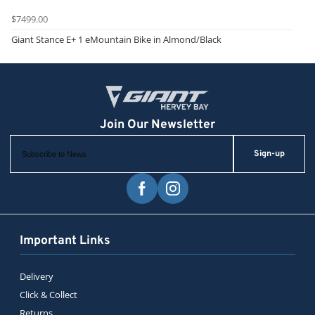
$7499.00
Giant Stance E+ 1 eMountain Bike in Almond/Black
Sign-up
Important Links
Delivery
Click & Collect
Returns