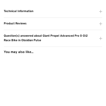
Technical Information
Product Reviews
Question(s) answered about Giant Propel Advanced Pro 0-Di2
Race Bike in Obsidian Pulse
You may also like...