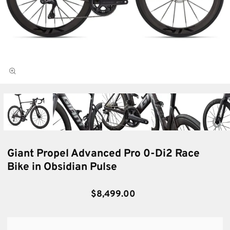
Giant Propel Advanced Pro 0-Di2 Race
Bike in Obsidian Pulse
$8,499.00