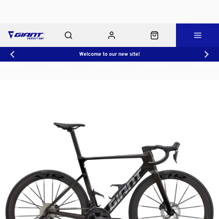
Welcome to our new site!
Workshop
About Us
Contact Us
Shop Rides
Click & Collect