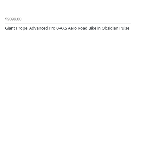
$9099.00
Giant Propel Advanced Pro 0-AXS Aero Road Bike in Obsidian Pulse