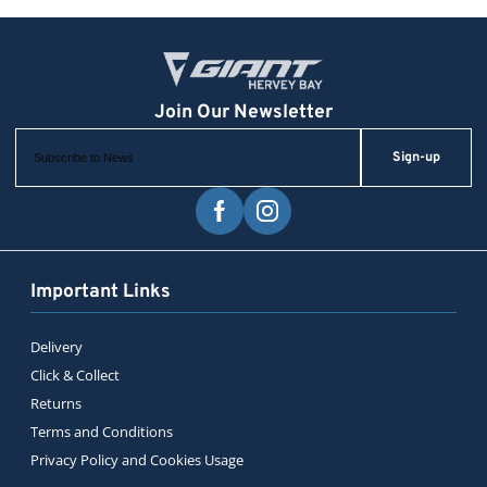
Sign-up
Important Links
Delivery
Click & Collect
Returns
Terms and Conditions
Privacy Policy and Cookies Usage