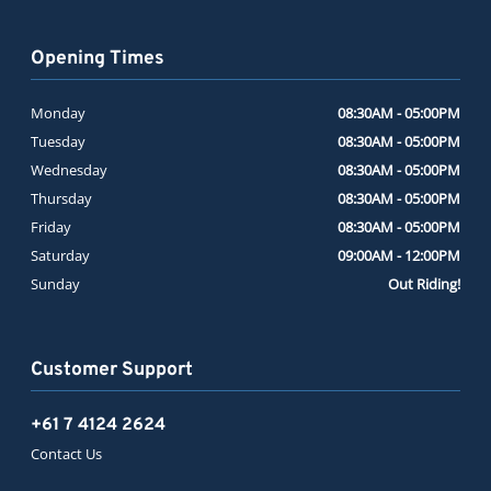
Opening Times
Monday
08:30AM - 05:00PM
Tuesday
08:30AM - 05:00PM
Wednesday
08:30AM - 05:00PM
Thursday
08:30AM - 05:00PM
Friday
08:30AM - 05:00PM
Saturday
09:00AM - 12:00PM
Sunday
Out Riding!
Customer Support
+61 7 4124 2624
Contact Us