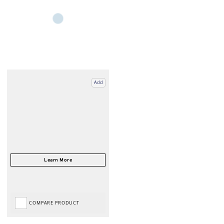
Add
COMPARE PRODUCT