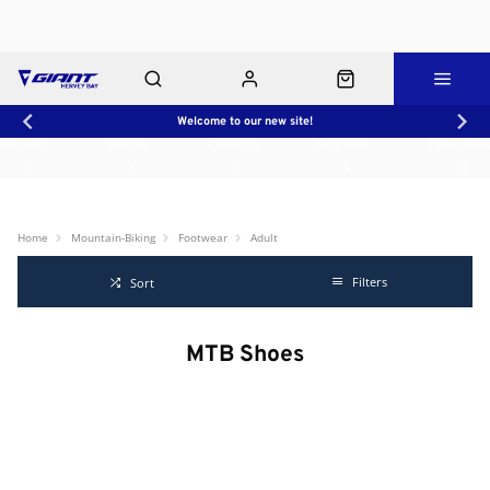
Welcome to our new site!
Workshop
About Us
Contact Us
Shop Rides
Click & Collect
Home
Mountain-Biking
Footwear
Adult
Filters
Sort
MTB Shoes