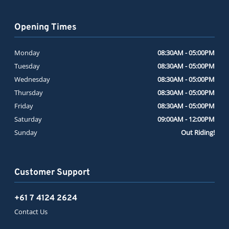
Opening Times
Monday
08:30AM - 05:00PM
Tuesday
08:30AM - 05:00PM
Wednesday
08:30AM - 05:00PM
Thursday
08:30AM - 05:00PM
Friday
08:30AM - 05:00PM
Saturday
09:00AM - 12:00PM
Sunday
Out Riding!
Customer Support
+61 7 4124 2624
Contact Us