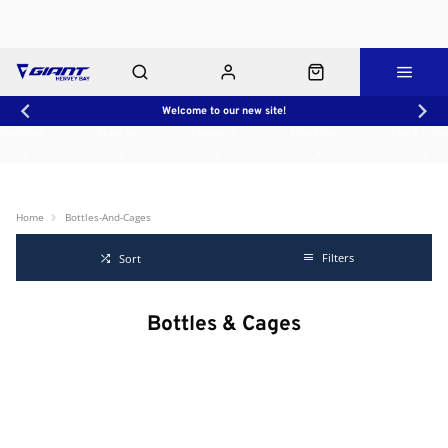
Welcome to our new site!
Workshop
About Us
Contact Us
Shop Rides
Click & Collect
Home
Bottles-And-Cages
Filters
Sort
Bottles & Cages