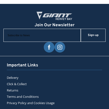
Sign-up
Important Links
Delivery
Click & Collect
Returns
Terms and Conditions
Privacy Policy and Cookies Usage