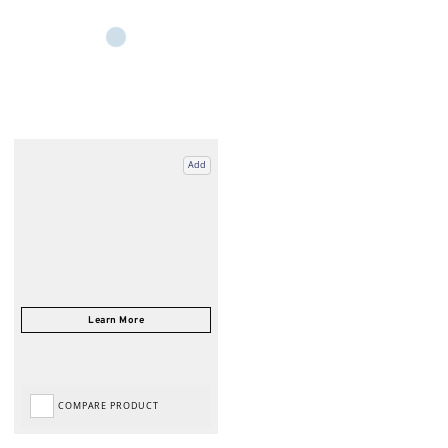
Add
COMPARE PRODUCT