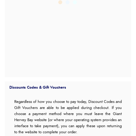
Discounts Codes & Gift Vouchers
Regardless of how you choose to pay today,
Discount Codes and
Gift Vouchers are able to be applied during checkout. If you
choose a payment method where you must leave the Giant
Hervey Bay website (or where your operating system provides an
interface to take payment), you can apply these upon returning
to the website to complete your order.