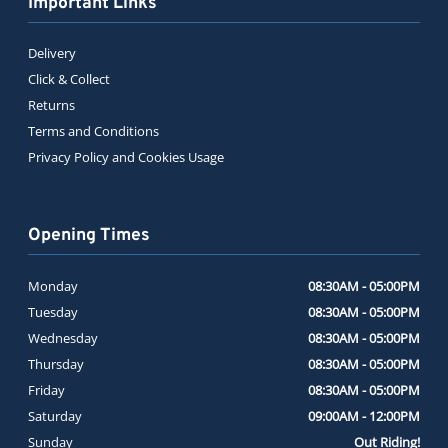
Important Links
Delivery
Click & Collect
Returns
Terms and Conditions
Privacy Policy and Cookies Usage
Opening Times
Monday
08:30AM - 05:00PM
Tuesday
08:30AM - 05:00PM
Wednesday
08:30AM - 05:00PM
Thursday
08:30AM - 05:00PM
Friday
08:30AM - 05:00PM
Saturday
09:00AM - 12:00PM
Sunday
Out Riding!