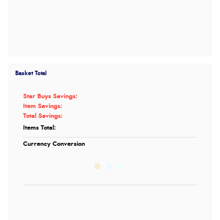
Basket Total
Star Buys Savings:
Item Savings:
Total Savings:
Items Total:
Currency Conversion