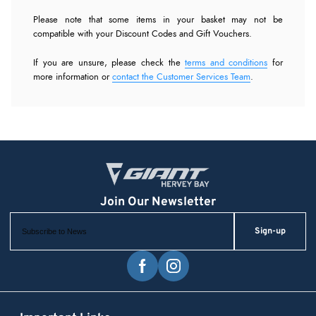
Please note that some items in your basket may not be
compatible with your Discount Codes and Gift Vouchers.
If you are unsure, please check the
terms and conditions
for
more information or
contact the Customer Services Team
.
Sign-up