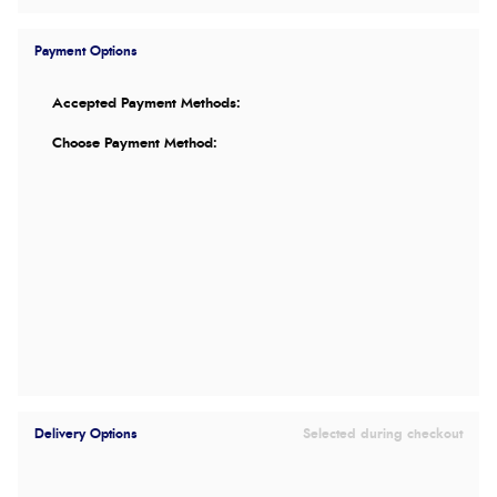
Payment Options
Accepted Payment Methods:
Choose Payment Method:
Delivery Options
Selected during checkout