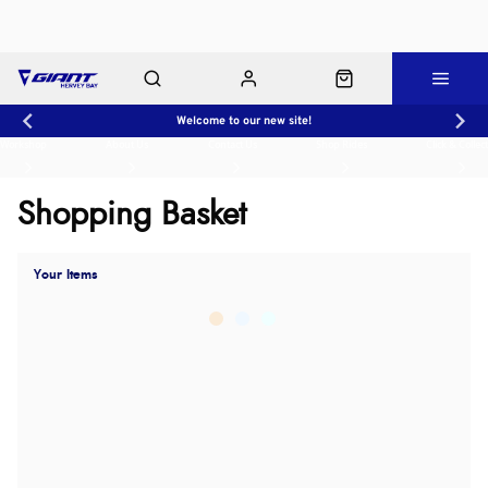
Welcome to our new site!
Workshop
About Us
Contact Us
Shop Rides
Click & Collect
Shopping Basket
Your Items