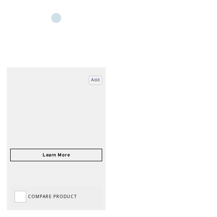
Add
COMPARE PRODUCT