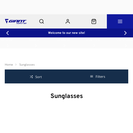
Welcome to our new site!
Workshop
About Us
Contact Us
Shop Rides
Click & Collect
Home
Sunglasses
Filters
Sort
Sunglasses