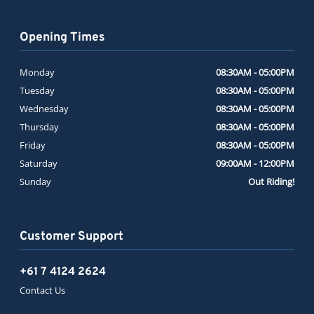
Opening Times
Monday
08:30AM - 05:00PM
Tuesday
08:30AM - 05:00PM
Wednesday
08:30AM - 05:00PM
Thursday
08:30AM - 05:00PM
Friday
08:30AM - 05:00PM
Saturday
09:00AM - 12:00PM
Sunday
Out Riding!
Customer Support
+61 7 4124 2624
Contact Us