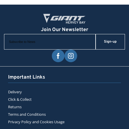
Sign-up
Important Links
Delivery
Click & Collect
Returns
Terms and Conditions
Privacy Policy and Cookies Usage