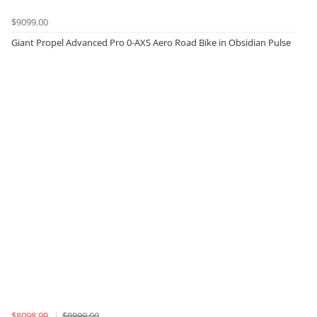
$9099.00
Giant Propel Advanced Pro 0-AXS Aero Road Bike in Obsidian Pulse
$8098.99
$8999.00