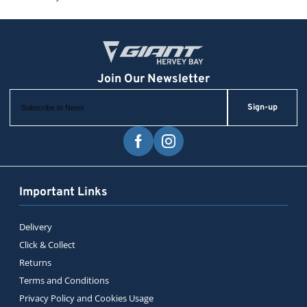
Sign-up
Important Links
Delivery
Click & Collect
Returns
Terms and Conditions
Privacy Policy and Cookies Usage