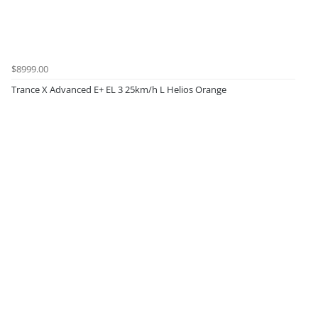
$8999.00
Trance X Advanced E+ EL 3 25km/h L Helios Orange