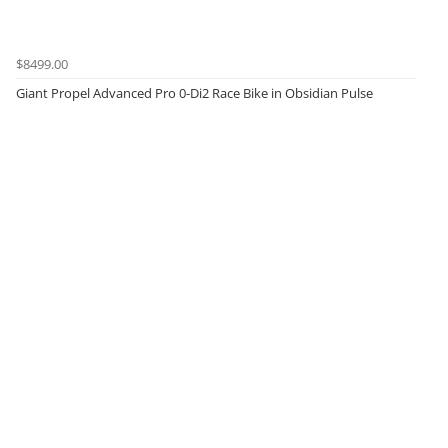
$8499.00
Giant Propel Advanced Pro 0-Di2 Race Bike in Obsidian Pulse