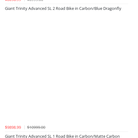
Giant Trinity Advanced SL 2 Road Bike in Carbon/Blue Dragonfly
$9898.99
$10999.00
Giant Trinity Advanced SL 1 Road Bike in Carbon/Matte Carbon