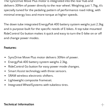
The SyncDrive Move Plus motor is integrated into the rear hub and
delivers 30Nm of power directly to the rear wheel. Weighing just 1.7kg, it’s
specially tuned for the pedaling pattern of performance road riding, with
minimal energy loss and more torque at higher speeds.
The down tube integrated EnergyPak 400 battery system weighs just 2.3kg
and is purpose-built for the specific needs of E-bikes. A top tube mounted
RideControl Go button makes it quick and easy to turn the E-bike on or off
and change power modes.
Features:
SyncDrive Move Plus motor delivers 30Nm of power.
EnergyPak 400 battery system weighs 2.3kg.
RideControl Go button for easy power mode changes.
Smart Assist technology with three sensors.
SRAM wireless electronic shifters.
Lightweight composite frameset.
Integrated WheelSystems with tubeless tires.
Technical Information