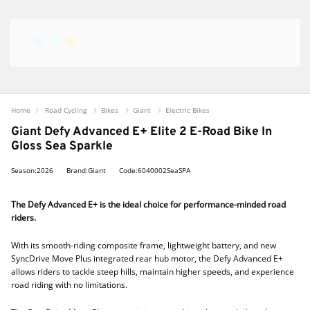
Home
Road Cycling
Bikes
Giant
Electric Bikes
Giant Defy Advanced E+ Elite 2 E-Road Bike In
Gloss Sea Sparkle
Season:2026
Brand:Giant
Code:6040002SeaSPA
The Defy Advanced E+ is the ideal choice for performance-minded road
riders.
With its smooth-riding composite frame, lightweight battery, and new
SyncDrive Move Plus integrated rear hub motor, the Defy Advanced E+
allows riders to tackle steep hills, maintain higher speeds, and experience
road riding with no limitations.