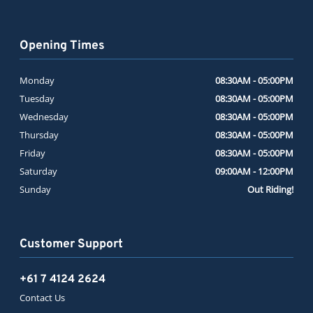
Opening Times
Monday
08:30AM - 05:00PM
Tuesday
08:30AM - 05:00PM
Wednesday
08:30AM - 05:00PM
Thursday
08:30AM - 05:00PM
Friday
08:30AM - 05:00PM
Saturday
09:00AM - 12:00PM
Sunday
Out Riding!
Customer Support
+61 7 4124 2624
Contact Us