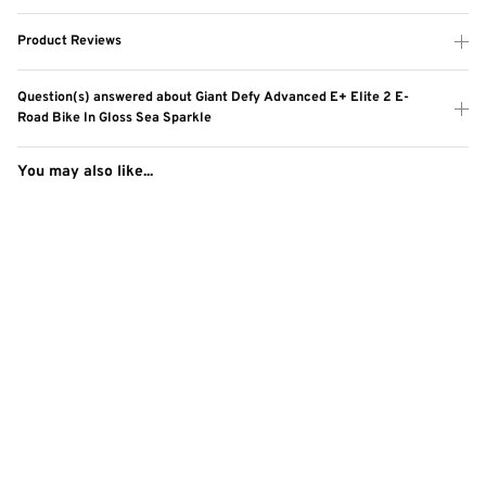
Product Reviews
Question(s) answered about Giant Defy Advanced E+ Elite 2 E-
Road Bike In Gloss Sea Sparkle
You may also like...