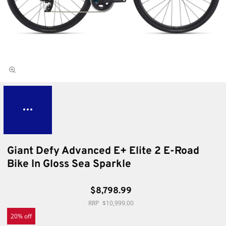
Giant Defy Advanced E+ Elite 2 E-Road
Bike In Gloss Sea Sparkle
$8,798.99
$10,999.00
20% off