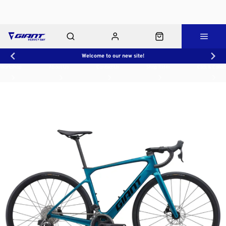
Welcome to our new site!
Workshop
About Us
Contact Us
Shop Rides
Click & Collect