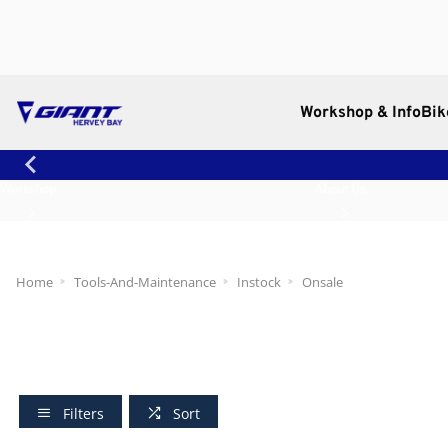
Workshop & Info
Bik
Workshop
About Us
Home
Tools-And-Maintenance
Instock
Onsale
Filters
Sort