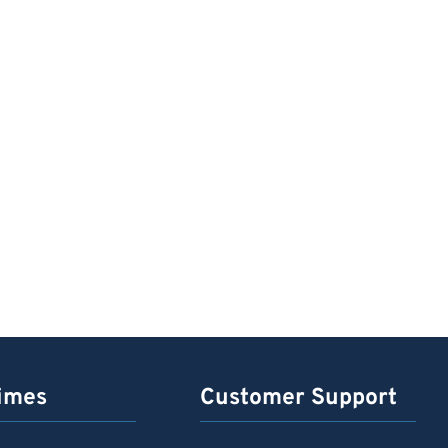
imes
Customer Support