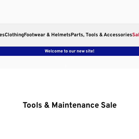
es
Clothing
Footwear & Helmets
Parts, Tools & Accessories
Sa
Welcome to our new site!
Contact Us
Tools & Maintenance Sale