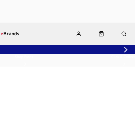
le
Brands
Shop Rides
Click & Collect