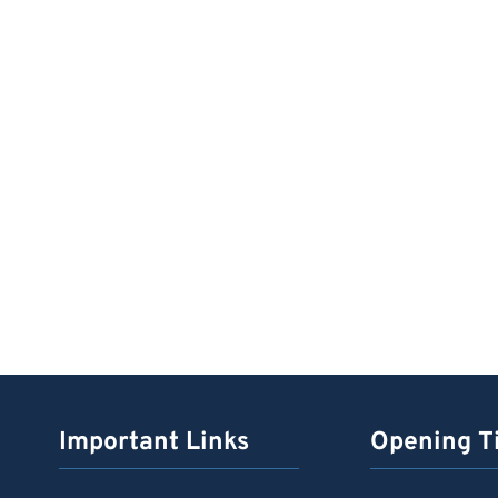
Important Links
Opening T