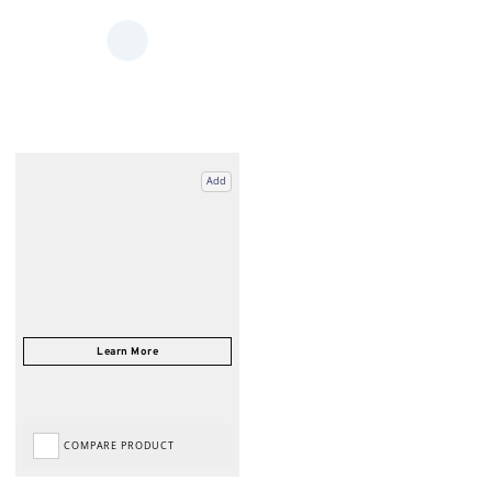
Add
COMPARE PRODUCT