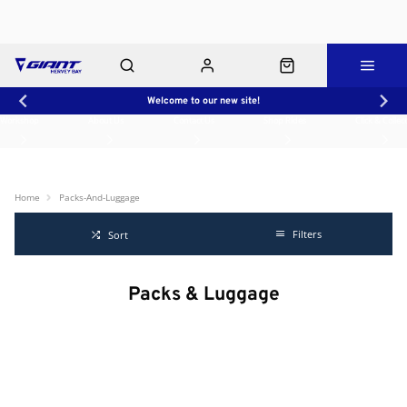
Welcome to our new site!
Workshop
About Us
Contact Us
Shop Rides
Click & Collect
Home
Packs-And-Luggage
Filters
Sort
Packs & Luggage