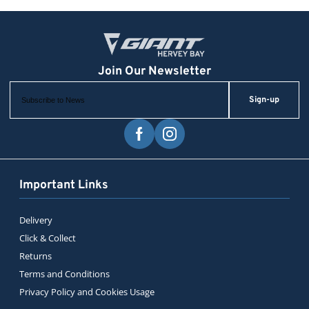
Sign-up
Important Links
Delivery
Click & Collect
Returns
Terms and Conditions
Privacy Policy and Cookies Usage