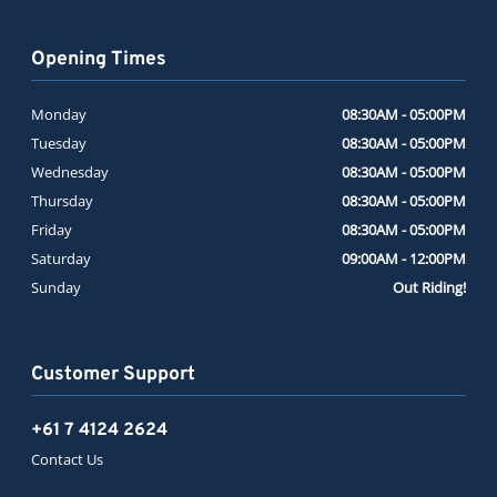
Opening Times
Monday
08:30AM - 05:00PM
Tuesday
08:30AM - 05:00PM
Wednesday
08:30AM - 05:00PM
Thursday
08:30AM - 05:00PM
Friday
08:30AM - 05:00PM
Saturday
09:00AM - 12:00PM
Sunday
Out Riding!
Customer Support
+61 7 4124 2624
Contact Us