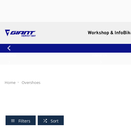
Workshop & Info
Bik
Workshop
About Us
Home
Overshoes
Filters
Sort