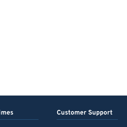
imes
Customer Support