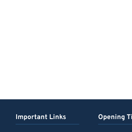
Important Links
Opening T