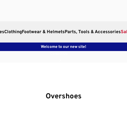
es
Clothing
Footwear & Helmets
Parts, Tools & Accessories
Sa
Welcome to our new site!
Contact Us
Overshoes