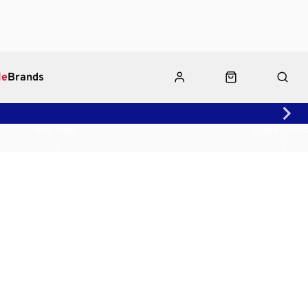
le
Brands
Shop Rides
Click & Collect