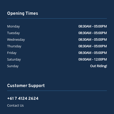
Opening Times
Monday
08:30AM - 05:00PM
Tuesday
08:30AM - 05:00PM
Wednesday
08:30AM - 05:00PM
Thursday
08:30AM - 05:00PM
Friday
08:30AM - 05:00PM
Saturday
09:00AM - 12:00PM
Sunday
Out Riding!
Customer Support
+61 7 4124 2624
Contact Us