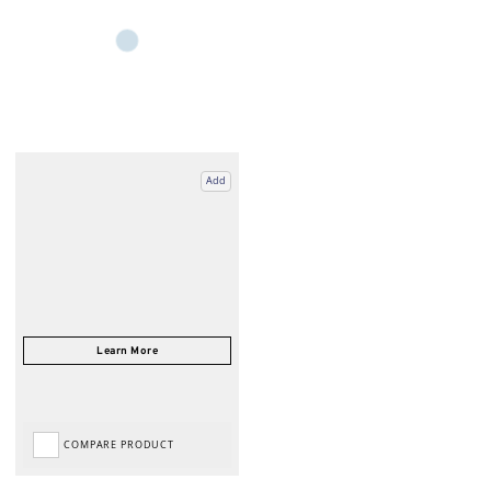
Add
COMPARE PRODUCT