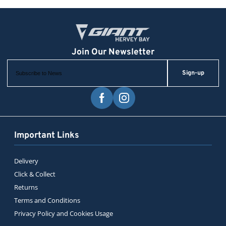
Sign-up
Important Links
Delivery
Click & Collect
Returns
Terms and Conditions
Privacy Policy and Cookies Usage