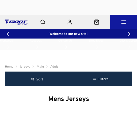
Welcome to our new site!
Workshop
About Us
Contact Us
Shop Rides
Click & Collect
Home
Jerseys
Male
Adult
Filters
Sort
Mens Jerseys