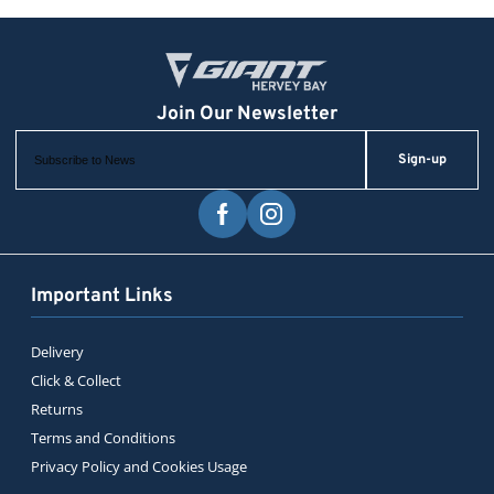
Sign-up
Important Links
Delivery
Click & Collect
Returns
Terms and Conditions
Privacy Policy and Cookies Usage