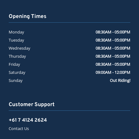
Opening Times
Monday
08:30AM - 05:00PM
Tuesday
08:30AM - 05:00PM
Wednesday
08:30AM - 05:00PM
Thursday
08:30AM - 05:00PM
Friday
08:30AM - 05:00PM
Saturday
09:00AM - 12:00PM
Sunday
Out Riding!
Customer Support
+61 7 4124 2624
Contact Us