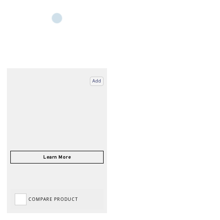
Add
COMPARE PRODUCT