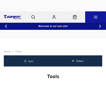
Welcome to our new site!
Workshop
About Us
Contact Us
Shop Rides
Click & Collect
Home
Tools
Filters
Sort
Tools