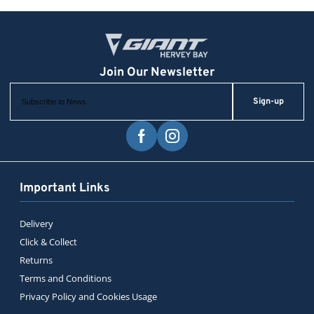
Sign-up
Important Links
Delivery
Click & Collect
Returns
Terms and Conditions
Privacy Policy and Cookies Usage