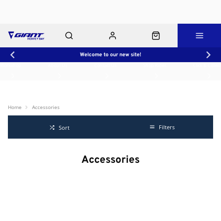
Welcome to our new site!
Workshop
About Us
Contact Us
Shop Rides
Click & Collect
Home
Accessories
Filters
Sort
Accessories