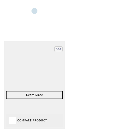
Add
COMPARE PRODUCT