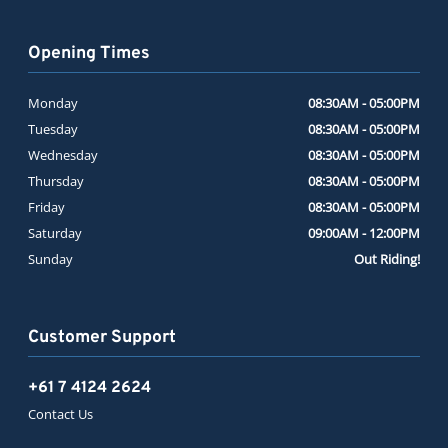
Opening Times
Monday
08:30AM - 05:00PM
Tuesday
08:30AM - 05:00PM
Wednesday
08:30AM - 05:00PM
Thursday
08:30AM - 05:00PM
Friday
08:30AM - 05:00PM
Saturday
09:00AM - 12:00PM
Sunday
Out Riding!
Customer Support
+61 7 4124 2624
Contact Us