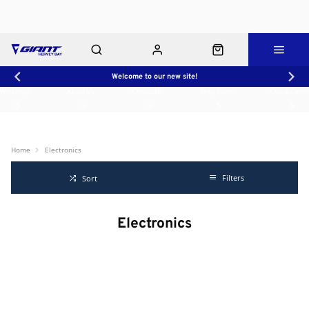
Welcome to our new site!
Workshop
About Us
Contact Us
Shop Rides
Click & Collect
Home
Electronics
Filters
Sort
Electronics