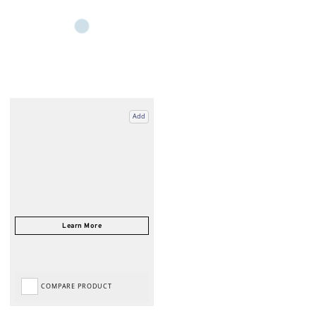
Add
COMPARE PRODUCT