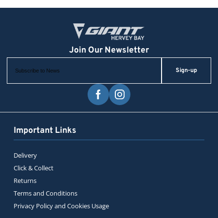
Sign-up
Important Links
Delivery
Click & Collect
Returns
Terms and Conditions
Privacy Policy and Cookies Usage