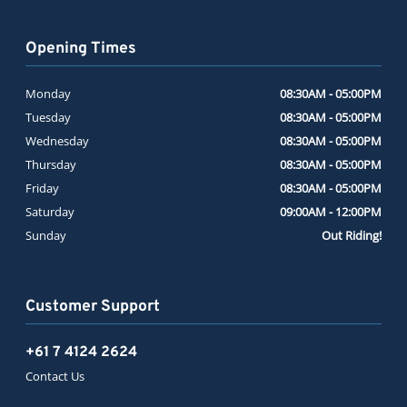
Opening Times
Monday
08:30AM - 05:00PM
Tuesday
08:30AM - 05:00PM
Wednesday
08:30AM - 05:00PM
Thursday
08:30AM - 05:00PM
Friday
08:30AM - 05:00PM
Saturday
09:00AM - 12:00PM
Sunday
Out Riding!
Customer Support
+61 7 4124 2624
Contact Us