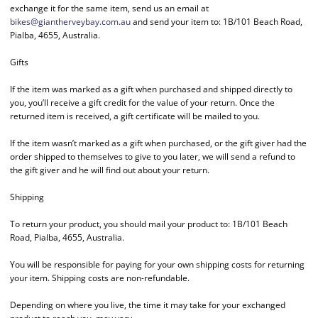
exchange it for the same item, send us an email at
bikes@giantherveybay.com.au
and send your item to: 1B/101 Beach Road,
Pialba, 4655, Australia.
Gifts
If the item was marked as a gift when purchased and shipped directly to
you, you’ll receive a gift credit for the value of your return. Once the
returned item is received, a gift certificate will be mailed to you.
If the item wasn’t marked as a gift when purchased, or the gift giver had the
order shipped to themselves to give to you later, we will send a refund to
the gift giver and he will find out about your return.
Shipping
To return your product, you should mail your product to: 1B/101 Beach
Road, Pialba, 4655, Australia.
You will be responsible for paying for your own shipping costs for returning
your item. Shipping costs are non-refundable.
Depending on where you live, the time it may take for your exchanged