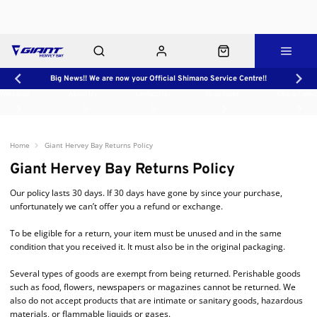
Big News!! We are now your Official Shimano Service Centre!!
Workshop
About Us
Contact Us
Shop Rides
Click & Collect
Home
Giant Hervey Bay Returns Policy
Giant Hervey Bay Returns Policy
Our policy lasts 30 days. If 30 days have gone by since your purchase,
unfortunately we can’t offer you a refund or exchange.
To be eligible for a return, your item must be unused and in the same
condition that you received it. It must also be in the original packaging.
Several types of goods are exempt from being returned. Perishable goods
such as food, flowers, newspapers or magazines cannot be returned. We
also do not accept products that are intimate or sanitary goods, hazardous
materials, or flammable liquids or gases.