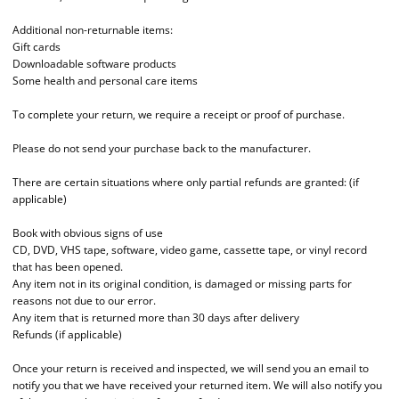
Additional non-returnable items:
Gift cards
Downloadable software products
Some health and personal care items
To complete your return, we require a receipt or proof of purchase.
Please do not send your purchase back to the manufacturer.
There are certain situations where only partial refunds are granted: (if
applicable)
Book with obvious signs of use
CD, DVD, VHS tape, software, video game, cassette tape, or vinyl record
that has been opened.
Any item not in its original condition, is damaged or missing parts for
reasons not due to our error.
Any item that is returned more than 30 days after delivery
Refunds (if applicable)
Once your return is received and inspected, we will send you an email to
notify you that we have received your returned item. We will also notify you