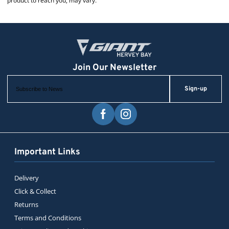
product to reach you, may vary.
Sign-up
Important Links
Delivery
Click & Collect
Returns
Terms and Conditions