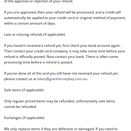
of the approval or rejection of your refund.
If you are approved, then your refund will be processed, and a credit will
automatically be applied to your credit card or original method of payment,
within a certain amount of days.
Late or missing refunds (if applicable)
If you haven’t received a refund yet, first check your bank account again.
Then contact your credit card company, it may take some time before your
refund is officially posted. Next contact your bank. There is often some
processing time before a refund is posted.
If you’ve done all of this and you still have not received your refund yet,
please contact us at
bikes@giantherveybay.com.au
.
Sale items (if applicable)
Only regular priced items may be refunded, unfortunately sale items
cannot be refunded.
Exchanges (if applicable)
We only replace items if they are defective or damaged. If you need to