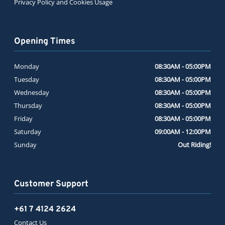
Privacy Policy and Cookies Usage
Opening Times
Monday
08:30AM - 05:00PM
Tuesday
08:30AM - 05:00PM
Wednesday
08:30AM - 05:00PM
Thursday
08:30AM - 05:00PM
Friday
08:30AM - 05:00PM
Saturday
09:00AM - 12:00PM
Sunday
Out Riding!
Customer Support
+61 7 4124 2624
Contact Us