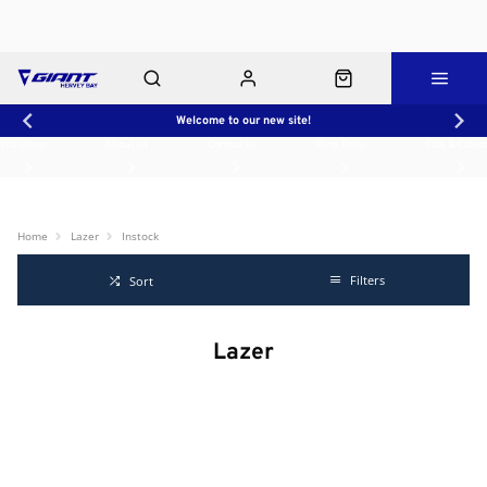
Welcome to our new site!
Workshop
About Us
Contact Us
Shop Rides
Click & Collect
Home
Lazer
Instock
Filters
Sort
Lazer