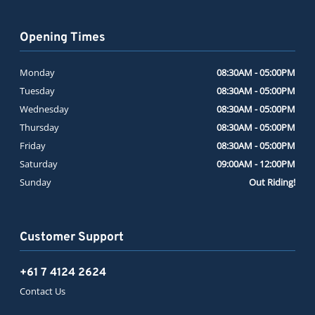
Opening Times
Monday
08:30AM - 05:00PM
Tuesday
08:30AM - 05:00PM
Wednesday
08:30AM - 05:00PM
Thursday
08:30AM - 05:00PM
Friday
08:30AM - 05:00PM
Saturday
09:00AM - 12:00PM
Sunday
Out Riding!
Customer Support
+61 7 4124 2624
Contact Us