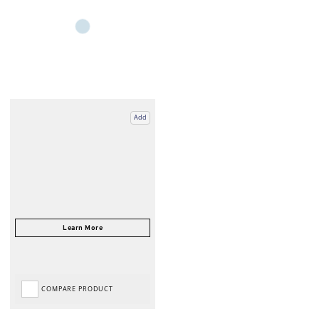
Add
COMPARE PRODUCT