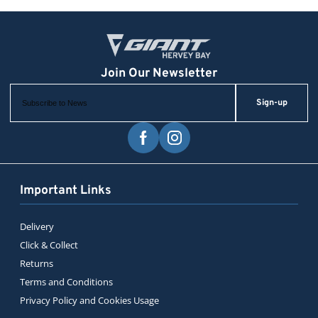
Sign-up
Important Links
Delivery
Click & Collect
Returns
Terms and Conditions
Privacy Policy and Cookies Usage