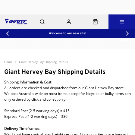
Welcome to our new site!
Workshop
About Us
Contact Us
Shop Rides
Click & Collect
Home
Giant Hervey Bay Shipping Details
Giant Hervey Bay Shipping Details
Shipping Information & Cost
All orders are checked and dispatched from our Giant Hervey Bay store.
We post Australia-wide on most items except for bicycles or bulky items can
only ordered by click and collect only.
Standard Post (2-5 working days) = $15
Express Post (1-2 working days) = $30
Delivery Timeframes
We do not have control over freight services. Once your items are handed