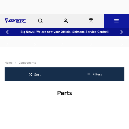
Big News!! We are now your Official Shimano Service Centre!!
Workshop
About Us
Contact Us
Shop Rides
Click & Collect
Home
Components
Filters
Sort
Parts