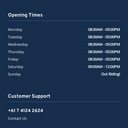
Opening Times
Monday
08:30AM - 05:00PM
Tuesday
08:30AM - 05:00PM
Wednesday
08:30AM - 05:00PM
Thursday
08:30AM - 05:00PM
Friday
08:30AM - 05:00PM
Saturday
09:00AM - 12:00PM
Sunday
Out Riding!
Customer Support
+61 7 4124 2624
Contact Us