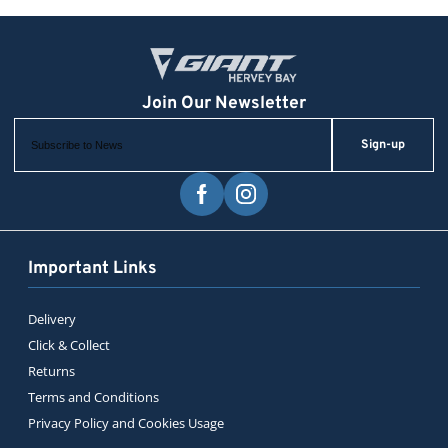
Sign-up
Important Links
Delivery
Click & Collect
Returns
Terms and Conditions
Privacy Policy and Cookies Usage