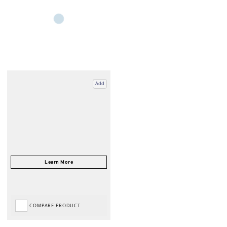
Add
COMPARE PRODUCT