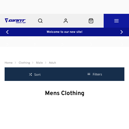
Welcome to our new site!
Workshop
About Us
Contact Us
Shop Rides
Click & Collect
Home
Clothing
Male
Adult
Filters
Sort
Mens Clothing