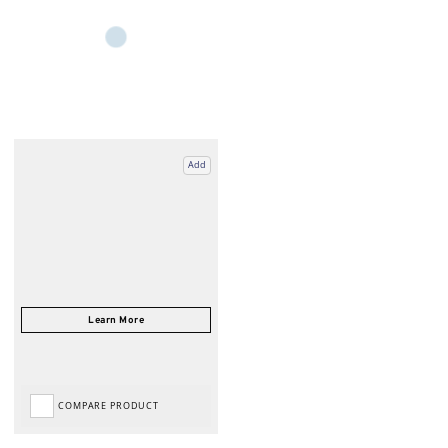
Add
COMPARE PRODUCT