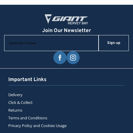
Sign-up
Important Links
Delivery
Click & Collect
Returns
Terms and Conditions
Privacy Policy and Cookies Usage