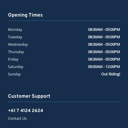
Opening Times
Monday
08:30AM - 05:00PM
Tuesday
08:30AM - 05:00PM
Wednesday
08:30AM - 05:00PM
Thursday
08:30AM - 05:00PM
Friday
08:30AM - 05:00PM
Saturday
09:00AM - 12:00PM
Sunday
Out Riding!
Customer Support
+61 7 4124 2624
Contact Us