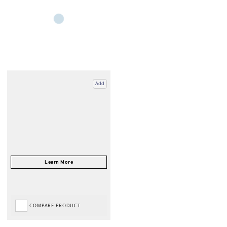
Add
COMPARE PRODUCT