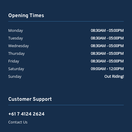
Opening Times
Monday
08:30AM - 05:00PM
Tuesday
08:30AM - 05:00PM
Wednesday
08:30AM - 05:00PM
Thursday
08:30AM - 05:00PM
Friday
08:30AM - 05:00PM
Saturday
09:00AM - 12:00PM
Sunday
Out Riding!
Customer Support
+61 7 4124 2624
Contact Us