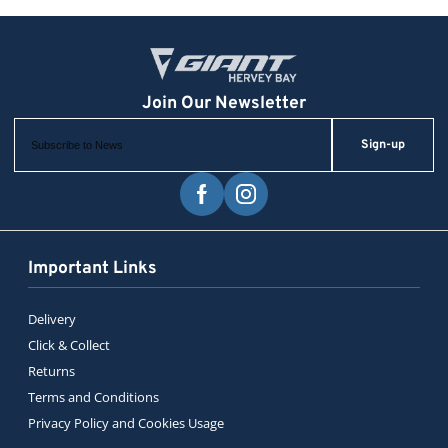
Sign-up
Important Links
Delivery
Click & Collect
Returns
Terms and Conditions
Privacy Policy and Cookies Usage