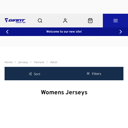
Welcome to our new site!
Workshop
About Us
Contact Us
Shop Rides
Click & Collect
Home
Jerseys
Female
Adult
Filters
Sort
Womens Jerseys