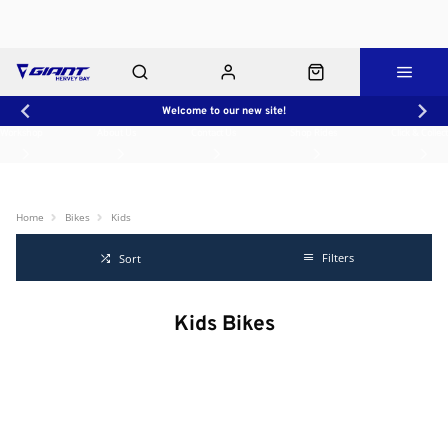
Welcome to our new site!
Workshop
About Us
Contact Us
Shop Rides
Click & Collect
Home
Bikes
Kids
Filters
Sort
Kids Bikes