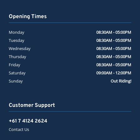
Opening Times
Monday
08:30AM - 05:00PM
Tuesday
08:30AM - 05:00PM
Wednesday
08:30AM - 05:00PM
Thursday
08:30AM - 05:00PM
Friday
08:30AM - 05:00PM
Saturday
09:00AM - 12:00PM
Sunday
Out Riding!
Customer Support
+61 7 4124 2624
Contact Us