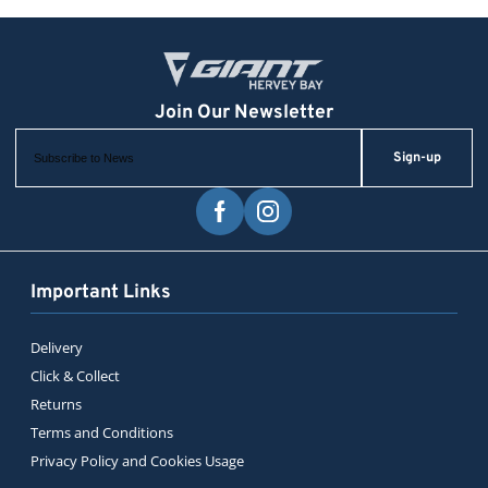
Sign-up
Important Links
Delivery
Click & Collect
Returns
Terms and Conditions
Privacy Policy and Cookies Usage