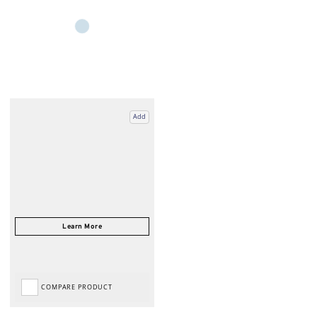
Add
COMPARE PRODUCT