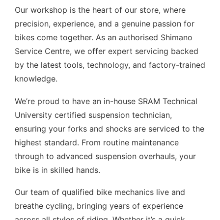
Our workshop is the heart of our store, where
precision, experience, and a genuine passion for
bikes come together. As an authorised Shimano
Service Centre, we offer expert servicing backed
by the latest tools, technology, and factory-trained
knowledge.
We’re proud to have an in-house SRAM Technical
University certified suspension technician,
ensuring your forks and shocks are serviced to the
highest standard. From routine maintenance
through to advanced suspension overhauls, your
bike is in skilled hands.
Our team of qualified bike mechanics live and
breathe cycling, bringing years of experience
across all styles of riding. Whether it’s a quick