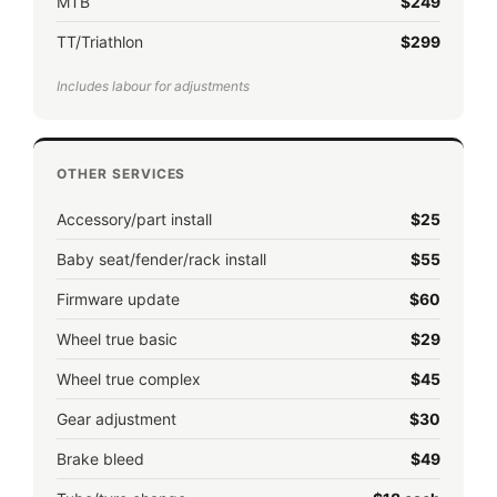
MTB
$249
TT/Triathlon
$299
Includes labour for adjustments
OTHER SERVICES
Accessory/part install
$25
Baby seat/fender/rack install
$55
Firmware update
$60
Wheel true basic
$29
Wheel true complex
$45
Gear adjustment
$30
Brake bleed
$49