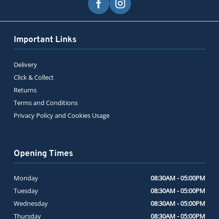
Important Links
Delivery
Click & Collect
Returns
Terms and Conditions
Privacy Policy and Cookies Usage
Opening Times
Monday
08:30AM - 05:00PM
Tuesday
08:30AM - 05:00PM
Wednesday
08:30AM - 05:00PM
Thursday
08:30AM - 05:00PM