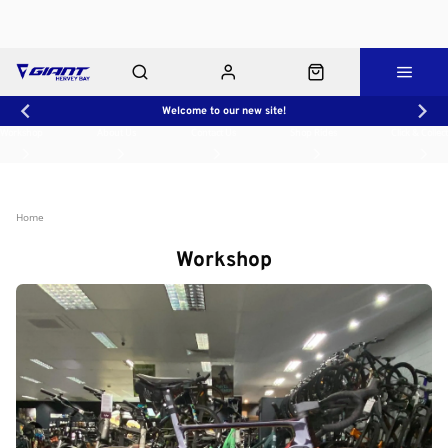
Welcome to our new site!
Workshop
About Us
Contact Us
Shop Rides
Click & Collect
Home
Workshop