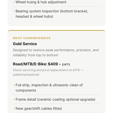
✓
Wheel truing & hub adjustment
✓
Bearing system inspection (bottom bracket,
headset & wheel hubs)
MOST COMPREHENSIVE
Gold Service
Designed to restore peak performance, precision, and
reliability from top to bottom
Road/MTB/E-Bike: $409
+ parts
Shock servicing and pivot replacement on MTB —
additional/optional
✓
Full strip, inspection & ultrasonic clean of
components
✓
Frame detail (ceramic coating optional upgrade)
✓
New gear/shift cables fitted