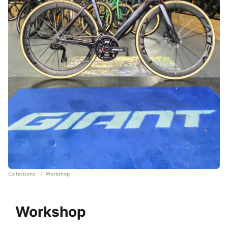
Collections
Workshop
Workshop