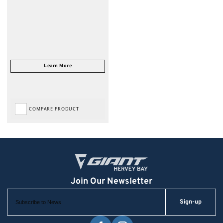
COMPARE PRODUCT
Sign-up