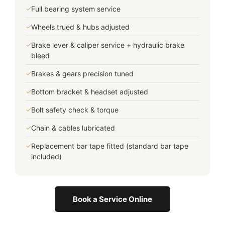
✓
Full bearing system service
✓
Wheels trued & hubs adjusted
✓
Brake lever & caliper service + hydraulic brake
bleed
✓
Brakes & gears precision tuned
✓
Bottom bracket & headset adjusted
✓
Bolt safety check & torque
✓
Chain & cables lubricated
✓
Replacement bar tape fitted (standard bar tape
included)
Book a Service Online