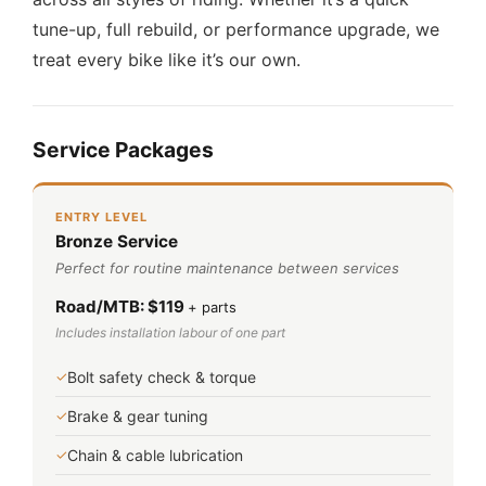
tune-up, full rebuild, or performance upgrade, we
treat every bike like it’s our own.
Service Packages
ENTRY LEVEL
Bronze Service
Perfect for routine maintenance between services
Road/MTB: $119
+ parts
Includes installation labour of one part
✓
Bolt safety check & torque
✓
Brake & gear tuning
✓
Chain & cable lubrication