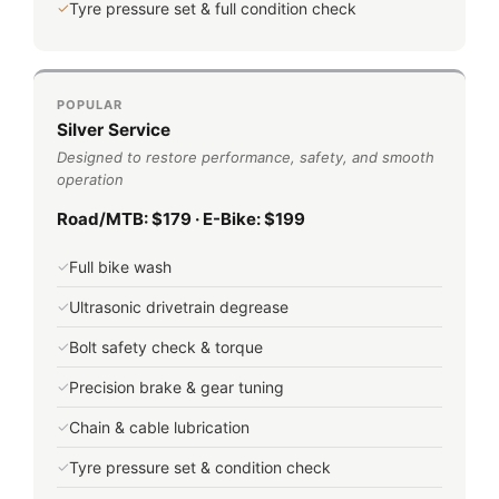
✓
Tyre pressure set & full condition check
POPULAR
Silver Service
Designed to restore performance, safety, and smooth
operation
Road/MTB: $179 · E-Bike: $199
✓
Full bike wash
✓
Ultrasonic drivetrain degrease
✓
Bolt safety check & torque
✓
Precision brake & gear tuning
✓
Chain & cable lubrication
✓
Tyre pressure set & condition check