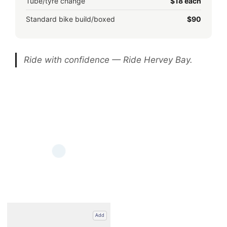
Tube/tyre change
$18 each
Standard bike build/boxed
$90
Ride with confidence — Ride Hervey Bay.
Add