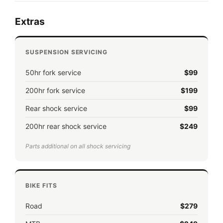
Extras
SUSPENSION SERVICING
50hr fork service
$99
200hr fork service
$199
Rear shock service
$99
200hr rear shock service
$249
Parts additional on all shock servicing
BIKE FITS
Road
$279