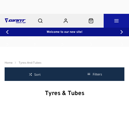
Welcome to our new site!
Workshop
About Us
Contact Us
Shop Rides
Click & Collect
Home
Tyres-And-Tubes
Filters
Sort
Tyres & Tubes