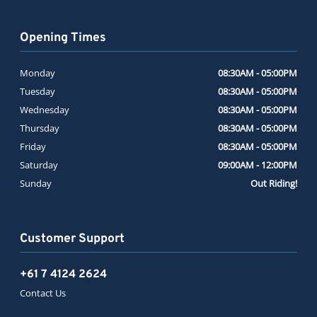
Opening Times
Monday
08:30AM - 05:00PM
Tuesday
08:30AM - 05:00PM
Wednesday
08:30AM - 05:00PM
Thursday
08:30AM - 05:00PM
Friday
08:30AM - 05:00PM
Saturday
09:00AM - 12:00PM
Sunday
Out Riding!
Customer Support
+61 7 4124 2624
Contact Us