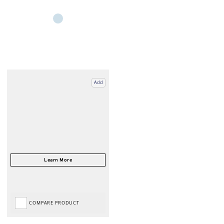
Add
COMPARE PRODUCT