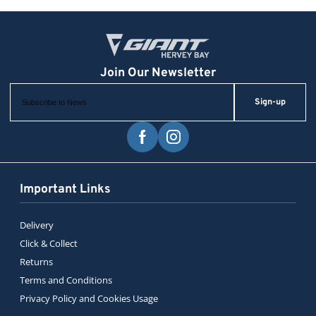
Sign-up
Important Links
Delivery
Click & Collect
Returns
Terms and Conditions
Privacy Policy and Cookies Usage