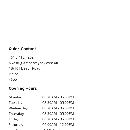
Quick Contact
+61 7 4124 2624
bikes@giantherveybay.com.au
1B/101 Beach Road
Pialba
4655
Opening Hours
Monday
08:30AM - 05:00PM
Tuesday
08:30AM - 05:00PM
Wednesday
08:30AM - 05:00PM
Thursday
08:30AM - 05:00PM
Friday
08:30AM - 05:00PM
Saturday
09:00AM - 12:00PM