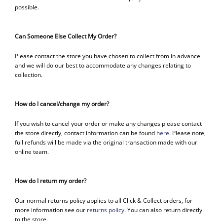
possible.
Can Someone Else Collect My Order?
Please contact the store you have chosen to collect from in advance
and we will do our best to accommodate any changes relating to
collection.
How do I cancel/change my order?
If you wish to cancel your order or make any changes please contact
the store directly, contact information can be found
here
. Please note,
full refunds will be made via the original transaction made with our
online team.
How do I return my order?
Our normal returns policy applies to all Click & Collect orders, for
more information see our
returns policy
. You can also return directly
to the store.