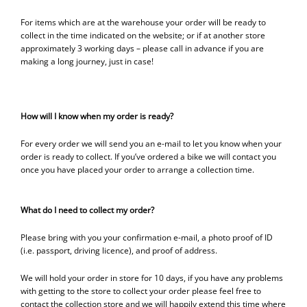
For items which are at the warehouse your order will be ready to
collect in the time indicated on the website; or if at another store
approximately 3 working days – please call in advance if you are
making a long journey, just in case!
How will I know when my order is ready?
For every order we will send you an e-mail to let you know when your
order is ready to collect. If you’ve ordered a bike we will contact you
once you have placed your order to arrange a collection time.
What do I need to collect my order?
Please bring with you your confirmation e-mail, a photo proof of ID
(i.e. passport, driving licence), and proof of address.
We will hold your order in store for 10 days, if you have any problems
with getting to the store to collect your order please feel free to
contact the collection store and we will happily extend this time where