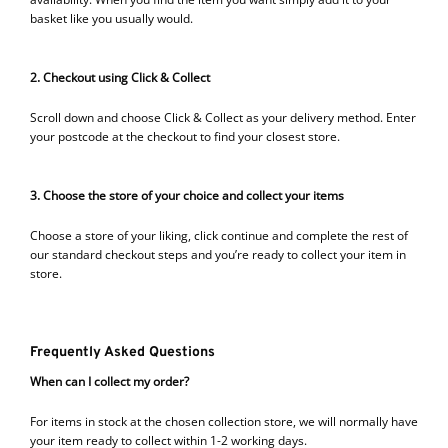
basket like you usually would.
2. Checkout using Click & Collect
Scroll down and choose Click & Collect as your delivery method. Enter
your postcode at the checkout to find your closest store.
3. Choose the store of your choice and collect your items
Choose a store of your liking, click continue and complete the rest of
our standard checkout steps and you’re ready to collect your item in
store.
Frequently Asked Questions
When can I collect my order?
For items in stock at the chosen collection store, we will normally have
your item ready to collect within 1-2 working days.