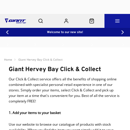
Welcome to our new site!
Workshop
About Us
Contact Us
Shop Rides
Click & Collect
Home
Giant Hervey Bay Click & Collect
Giant Hervey Bay Click & Collect
Our Click & Collect service offers all the benefits of shopping online
combined with specialist personal retail experience in one of our
stores. Simply order your items, select Click & Collect and pick up
your item at a time that's convenient for you. Best of all the service is
completely FREE!
1. Add your items to your basket
Use our website to browse our catalogue of products with stock
availability. When you find the item you want simply add it to your