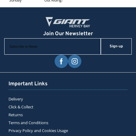
Sunday
Out Riding!
Sign-up
Important Links
Delivery
Click & Collect
Returns
Terms and Conditions
Privacy Policy and Cookies Usage