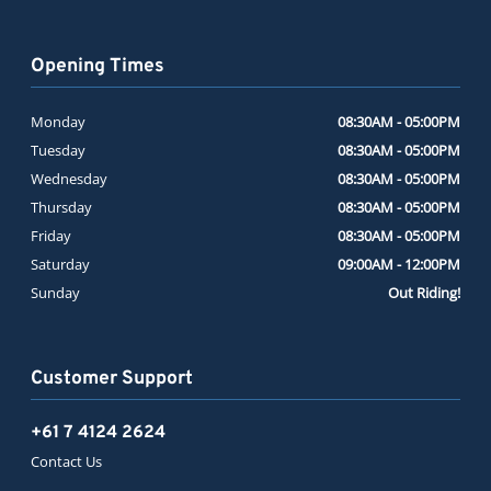
Opening Times
Monday
08:30AM - 05:00PM
Tuesday
08:30AM - 05:00PM
Wednesday
08:30AM - 05:00PM
Thursday
08:30AM - 05:00PM
Friday
08:30AM - 05:00PM
Saturday
09:00AM - 12:00PM
Sunday
Out Riding!
Customer Support
+61 7 4124 2624
Contact Us