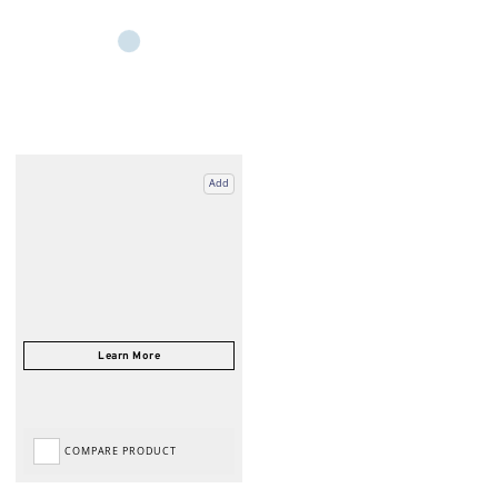
Add
COMPARE PRODUCT