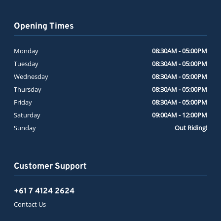
Opening Times
Monday
08:30AM - 05:00PM
Tuesday
08:30AM - 05:00PM
Wednesday
08:30AM - 05:00PM
Thursday
08:30AM - 05:00PM
Friday
08:30AM - 05:00PM
Saturday
09:00AM - 12:00PM
Sunday
Out Riding!
Customer Support
+61 7 4124 2624
Contact Us