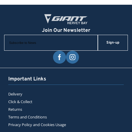
Sign-up
Important Links
Delivery
Click & Collect
Returns
Terms and Conditions
Privacy Policy and Cookies Usage