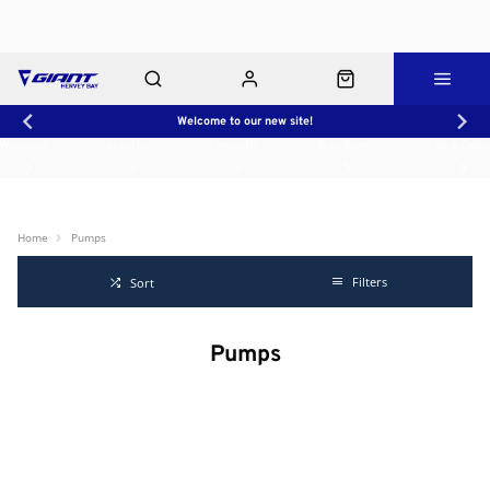
Welcome to our new site!
Workshop
About Us
Contact Us
Shop Rides
Click & Collect
Home
Pumps
Filters
Sort
Pumps