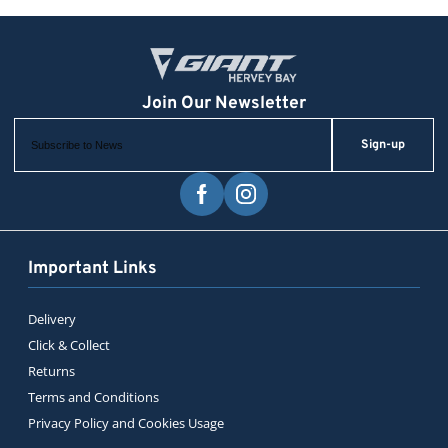
Sign-up
Important Links
Delivery
Click & Collect
Returns
Terms and Conditions
Privacy Policy and Cookies Usage