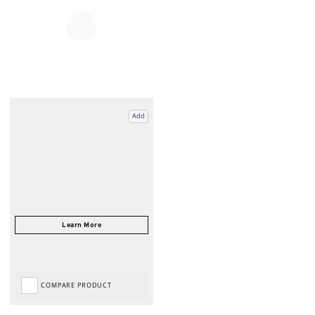
Add
COMPARE PRODUCT