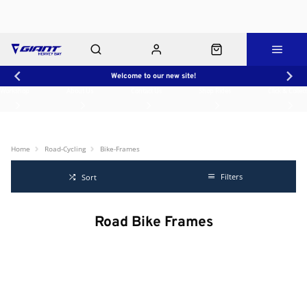
Welcome to our new site!
Workshop
About Us
Contact Us
Shop Rides
Click & Collect
Home
Road-Cycling
Bike-Frames
Filters
Sort
Road Bike Frames