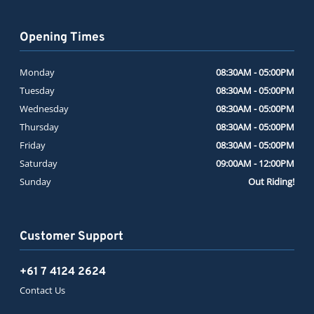
Opening Times
Monday
08:30AM - 05:00PM
Tuesday
08:30AM - 05:00PM
Wednesday
08:30AM - 05:00PM
Thursday
08:30AM - 05:00PM
Friday
08:30AM - 05:00PM
Saturday
09:00AM - 12:00PM
Sunday
Out Riding!
Customer Support
+61 7 4124 2624
Contact Us