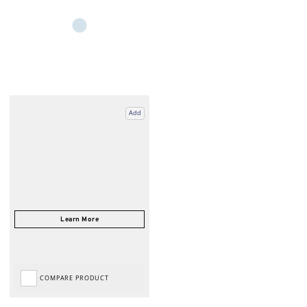
Add
COMPARE PRODUCT