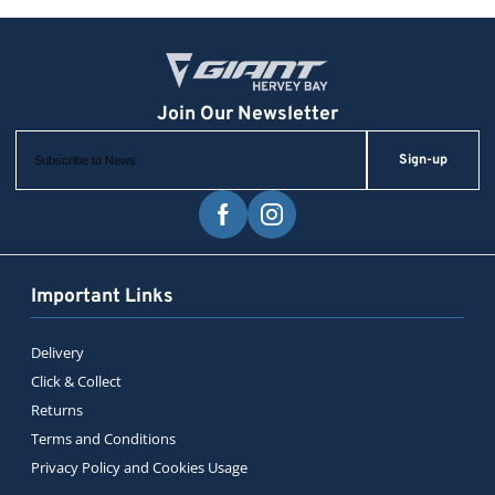
Sign-up
Important Links
Delivery
Click & Collect
Returns
Terms and Conditions
Privacy Policy and Cookies Usage