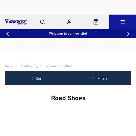
Welcome to our new site!
Workshop
About Us
Contact Us
Shop Rides
Click & Collect
Home
Road-Cycling
Footwear
Adult
Filters
Sort
Road Shoes