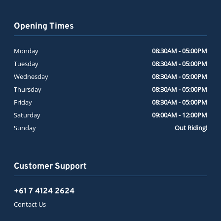
Opening Times
Monday
08:30AM - 05:00PM
Tuesday
08:30AM - 05:00PM
Wednesday
08:30AM - 05:00PM
Thursday
08:30AM - 05:00PM
Friday
08:30AM - 05:00PM
Saturday
09:00AM - 12:00PM
Sunday
Out Riding!
Customer Support
+61 7 4124 2624
Contact Us