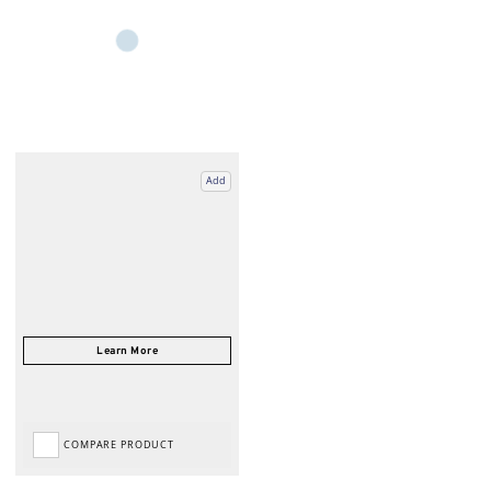
Add
COMPARE PRODUCT