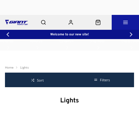
Welcome to our new site!
Workshop
About Us
Contact Us
Shop Rides
Click & Collect
Home
Lights
Filters
Sort
Lights