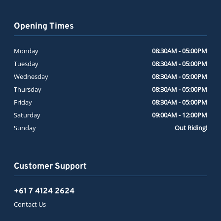
Opening Times
Monday
08:30AM - 05:00PM
Tuesday
08:30AM - 05:00PM
Wednesday
08:30AM - 05:00PM
Thursday
08:30AM - 05:00PM
Friday
08:30AM - 05:00PM
Saturday
09:00AM - 12:00PM
Sunday
Out Riding!
Customer Support
+61 7 4124 2624
Contact Us