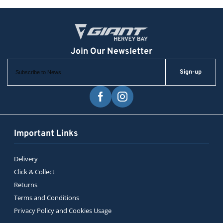
Sign-up
Important Links
Delivery
Click & Collect
Returns
Terms and Conditions
Privacy Policy and Cookies Usage