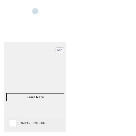
Add
COMPARE PRODUCT