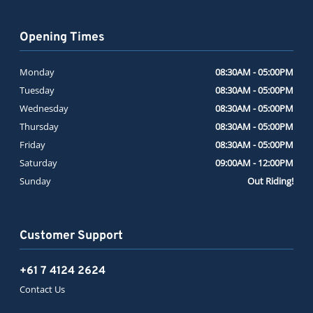
Opening Times
Monday
08:30AM - 05:00PM
Tuesday
08:30AM - 05:00PM
Wednesday
08:30AM - 05:00PM
Thursday
08:30AM - 05:00PM
Friday
08:30AM - 05:00PM
Saturday
09:00AM - 12:00PM
Sunday
Out Riding!
Customer Support
+61 7 4124 2624
Contact Us