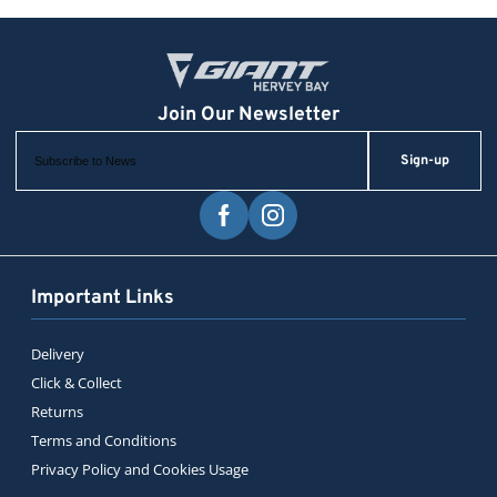
Sign-up
Important Links
Delivery
Click & Collect
Returns
Terms and Conditions
Privacy Policy and Cookies Usage