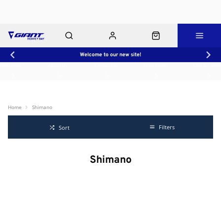
Welcome to our new site!
Workshop
About Us
Contact Us
Shop Rides
Click & Collect
Home
Shimano
Filters
Sort
Shimano