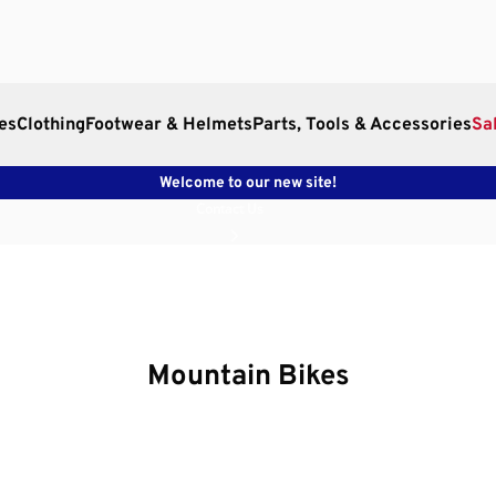
es
Clothing
Footwear & Helmets
Parts, Tools & Accessories
Sa
Welcome to our new site!
Contact Us
Mountain Bikes