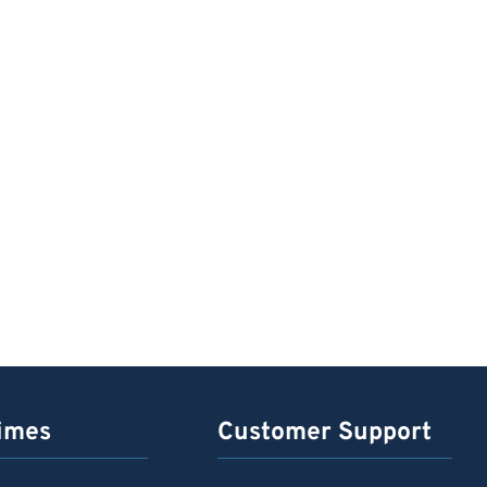
imes
Customer Support