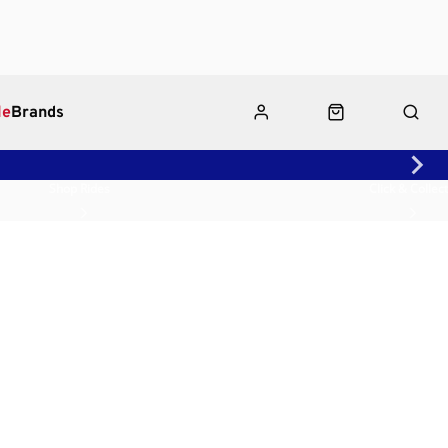
le
Brands
Shop Rides
Click & Collect