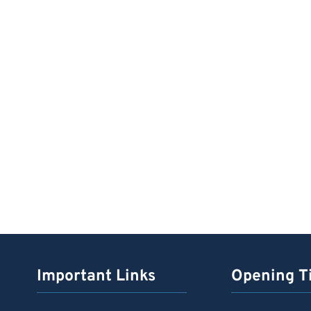
Important Links
Opening T