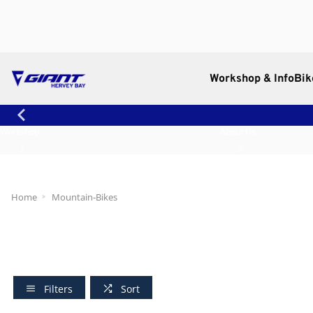
Workshop & Info
Bik
Workshop
About Us
Home
Mountain-Bikes
Filters
Sort