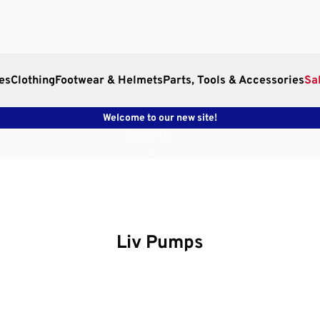
es
Clothing
Footwear & Helmets
Parts, Tools & Accessories
Sa
Welcome to our new site!
Contact Us
Liv Pumps