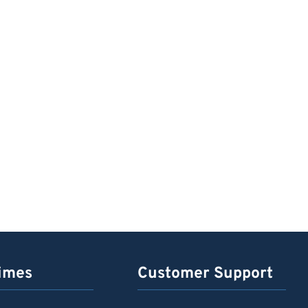
imes
Customer Support