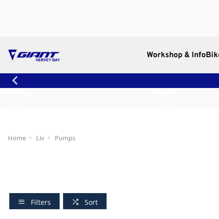
Workshop & Info
Bik
Workshop
About Us
Home
Liv
Pumps
Filters
Sort