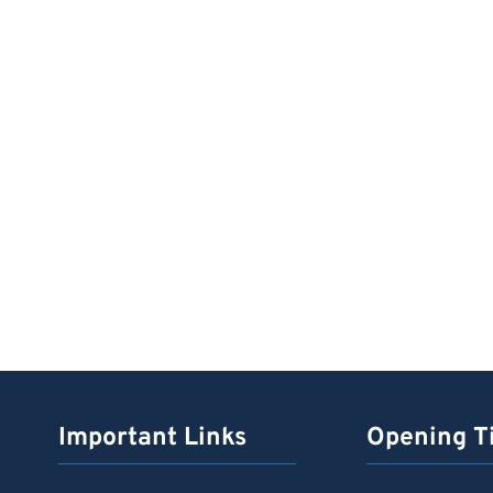
Important Links
Opening T