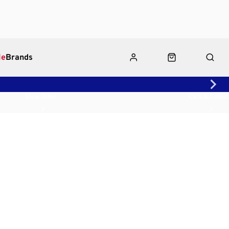
le
Brands
Shop Rides
Click & Collect