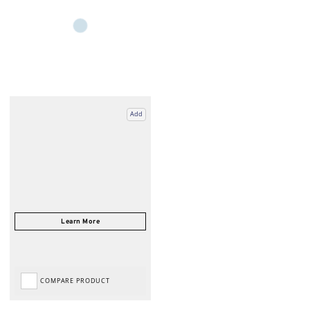
Add
COMPARE PRODUCT