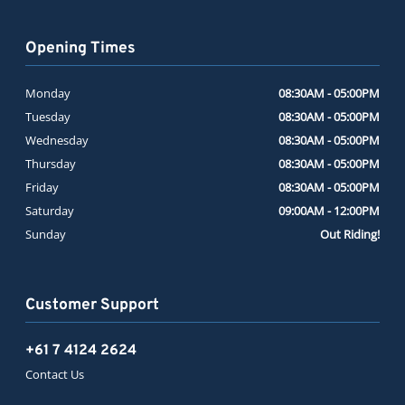
Opening Times
Monday
08:30AM - 05:00PM
Tuesday
08:30AM - 05:00PM
Wednesday
08:30AM - 05:00PM
Thursday
08:30AM - 05:00PM
Friday
08:30AM - 05:00PM
Saturday
09:00AM - 12:00PM
Sunday
Out Riding!
Customer Support
+61 7 4124 2624
Contact Us