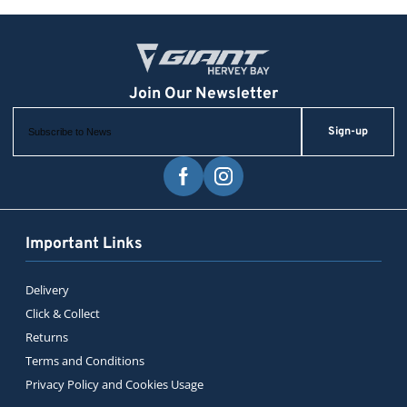
Sign-up
Important Links
Delivery
Click & Collect
Returns
Terms and Conditions
Privacy Policy and Cookies Usage