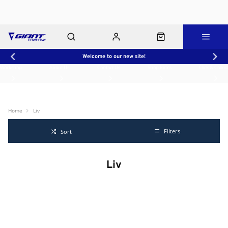
Welcome to our new site!
Workshop
About Us
Contact Us
Shop Rides
Click & Collect
Home
Liv
Filters
Sort
Liv