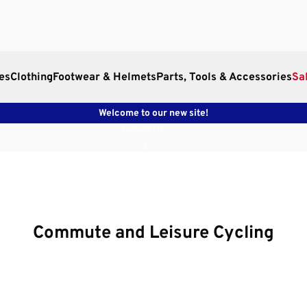
es
Clothing
Footwear & Helmets
Parts, Tools & Accessories
Sa
Welcome to our new site!
Contact Us
Commute and Leisure Cycling