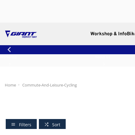
Workshop & Info
Bik
Workshop
About Us
Home
Commute-And-Leisure-Cycling
Filters
Sort