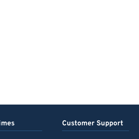
imes
Customer Support