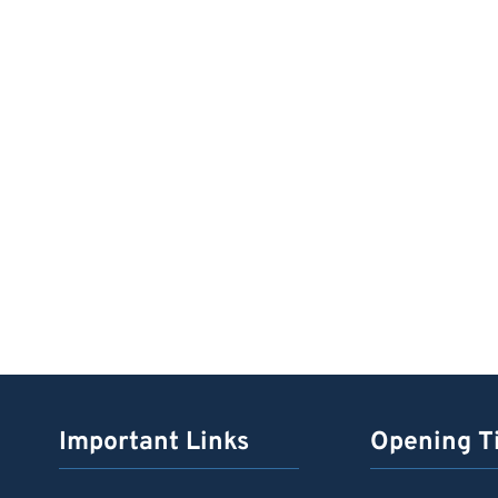
Important Links
Opening T