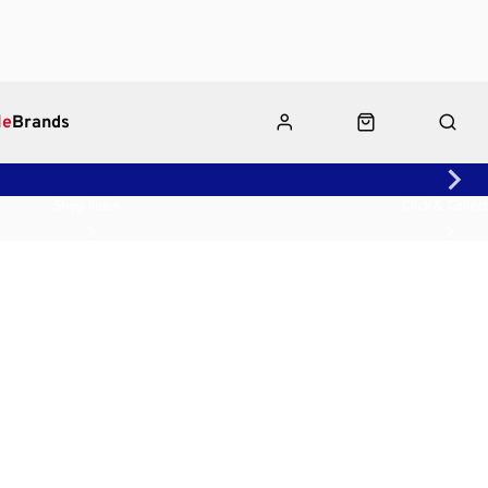
le
Brands
Shop Rides
Click & Collect