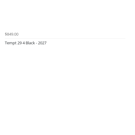
$849.00
Tempt 29 4 Black - 2027