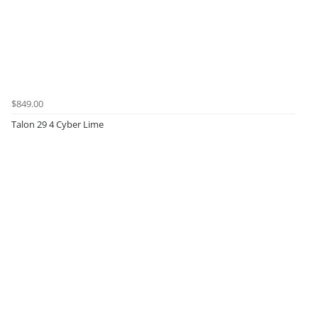
$849.00
Talon 29 4 Cyber Lime