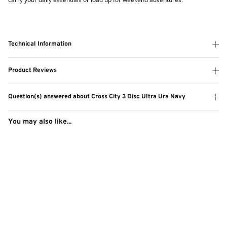
Technical Information
Product Reviews
Question(s) answered about Cross City 3 Disc Ultra Ura Navy
You may also like...