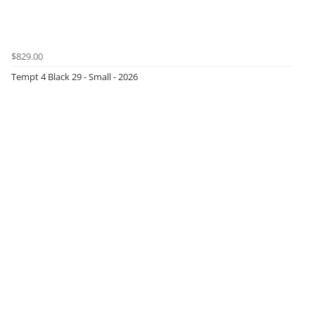
$829.00
Tempt 4 Black 29 - Small - 2026