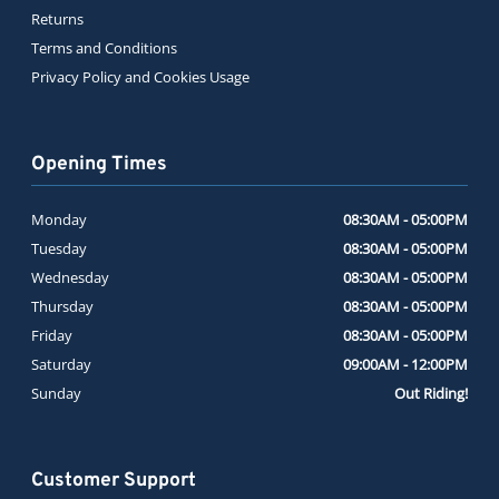
Returns
Terms and Conditions
Privacy Policy and Cookies Usage
Opening Times
Monday
08:30AM - 05:00PM
Tuesday
08:30AM - 05:00PM
Wednesday
08:30AM - 05:00PM
Thursday
08:30AM - 05:00PM
Friday
08:30AM - 05:00PM
Saturday
09:00AM - 12:00PM
Sunday
Out Riding!
Customer Support