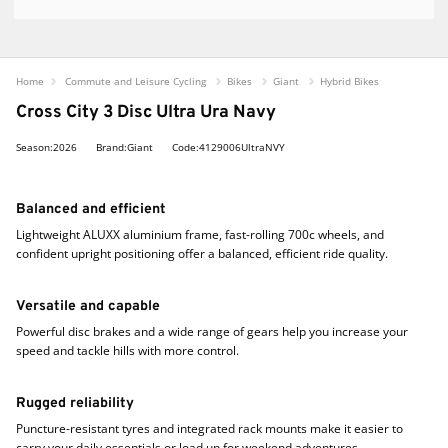
Home
Commute and Leisure Cycling
Bikes
Giant
Hybrid Bikes
Cross City 3 Disc Ultra Ura Navy
Season:2026
Brand:Giant
Code:4129006UltraNVY
Balanced and efficient
Lightweight ALUXX aluminium frame, fast-rolling 700c wheels, and
confident upright positioning offer a balanced, efficient ride quality.
Versatile and capable
Powerful disc brakes and a wide range of gears help you increase your
speed and tackle hills with more control.
Rugged reliability
Puncture-resistant tyres and integrated rack mounts make it easier to
carry your daily essentials or load up for weekend adventures.