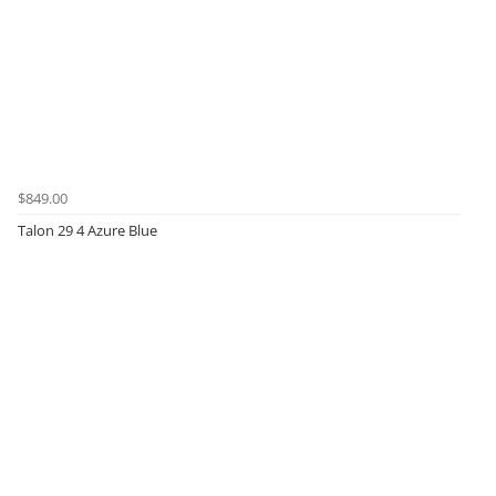
$849.00
Talon 29 4 Azure Blue