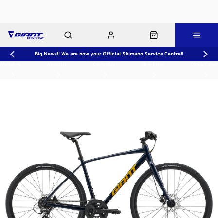
Big News!! We are now your Official Shimano Service Centre!!
Workshop
About Us
Contact Us
Shop Rides
Click & Collect