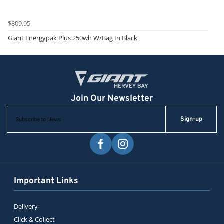
$809.95
Giant Energypak Plus 250wh W/Bag In Black
Sign-up
Important Links
Delivery
Click & Collect