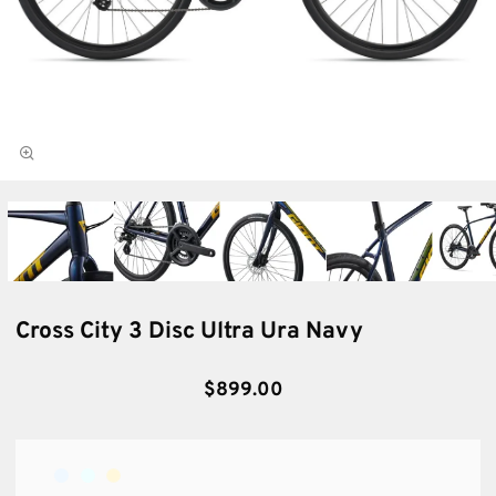
Cross City 3 Disc Ultra Ura Navy
$899.00