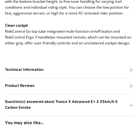
with the bottom bracket height, to fine-tune handling for varying trail
conditions and individual riding style. You can choose the low position for
fast, aggressive terrain, or high for a more XC-oriented rider position.
Clean cockpit
RideControl Go top tube integrated multi-function on/off button and
RideControl Ergo 3 handlebar-mounted remote, which can be mounted on
either grip, offer user-friendly controls and an uncluttered cockpit design.
Technical Information
Product Reviews
Question(s) answered about Trance X Advanced E+ 2 25km/h S
Carbon Smoke
You may also like...