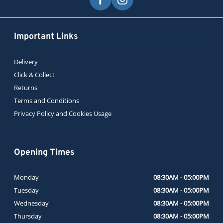
Important Links
Delivery
Click & Collect
Returns
Terms and Conditions
Privacy Policy and Cookies Usage
Opening Times
Monday
08:30AM - 05:00PM
Tuesday
08:30AM - 05:00PM
Wednesday
08:30AM - 05:00PM
Thursday
08:30AM - 05:00PM