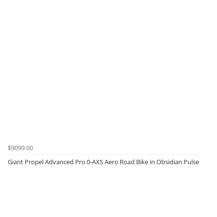
$9099.00
Giant Propel Advanced Pro 0-AXS Aero Road Bike in Obsidian Pulse