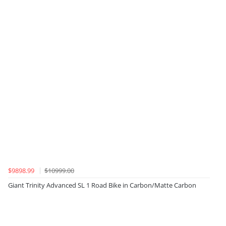
$9898.99
$10999.00
Giant Trinity Advanced SL 1 Road Bike in Carbon/Matte Carbon