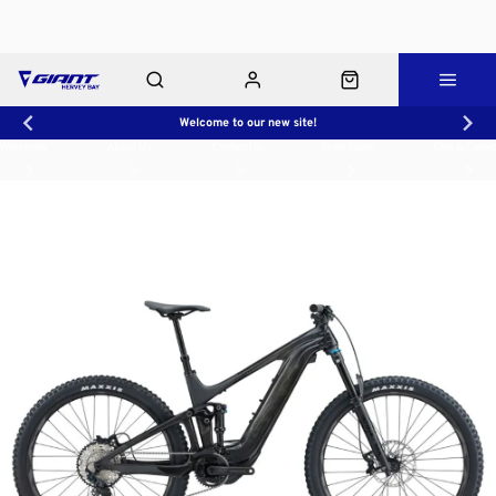
Welcome to our new site!
Workshop
About Us
Contact Us
Shop Rides
Click & Collect