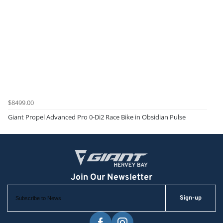
$8499.00
Giant Propel Advanced Pro 0-Di2 Race Bike in Obsidian Pulse
Sign-up