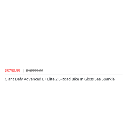
$8798.99
$10999.00
Giant Defy Advanced E+ Elite 2 E-Road Bike In Gloss Sea Sparkle