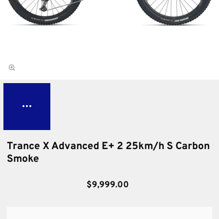
Trance X Advanced E+ 2 25km/h S Carbon
Smoke
$9,999.00