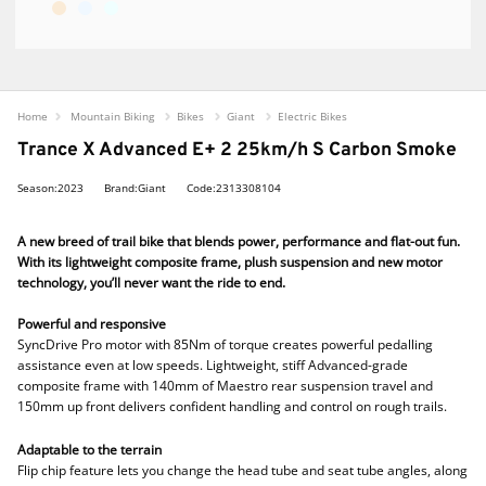
Home
Mountain Biking
Bikes
Giant
Electric Bikes
Trance X Advanced E+ 2 25km/h S Carbon Smoke
Season:2023
Brand:Giant
Code:2313308104
A new breed of trail bike that blends power, performance and flat-out fun.
With its lightweight composite frame, plush suspension and new motor
technology, you’ll never want the ride to end.
Powerful and responsive
SyncDrive Pro motor with 85Nm of torque creates powerful pedalling
assistance even at low speeds. Lightweight, stiff Advanced-grade
composite frame with 140mm of Maestro rear suspension travel and
150mm up front delivers confident handling and control on rough trails.
Adaptable to the terrain
Flip chip feature lets you change the head tube and seat tube angles, along