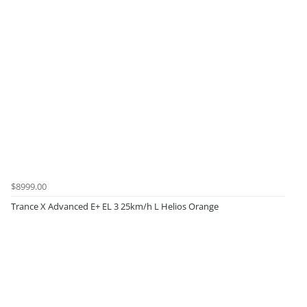
$8999.00
Trance X Advanced E+ EL 3 25km/h L Helios Orange