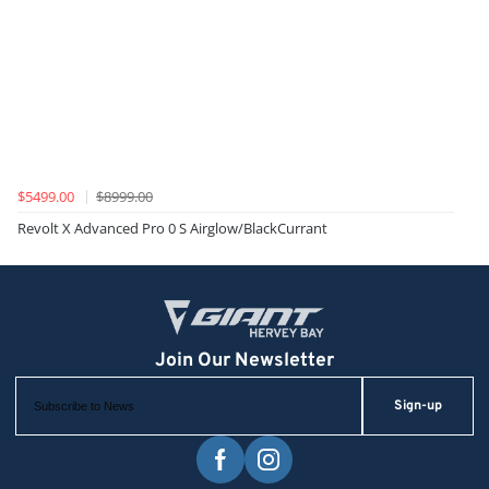
$5499.00
$8999.00
Revolt X Advanced Pro 0 S Airglow/BlackCurrant
Sign-up