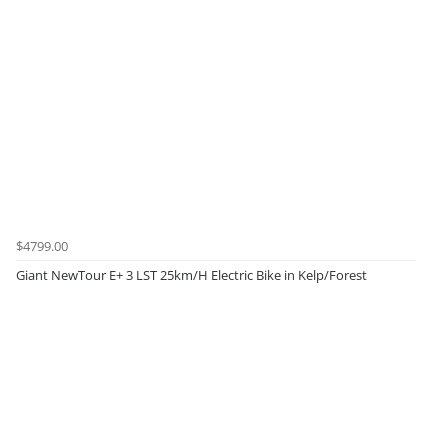
$4799.00
Giant NewTour E+ 3 LST 25km/H Electric Bike in Kelp/Forest