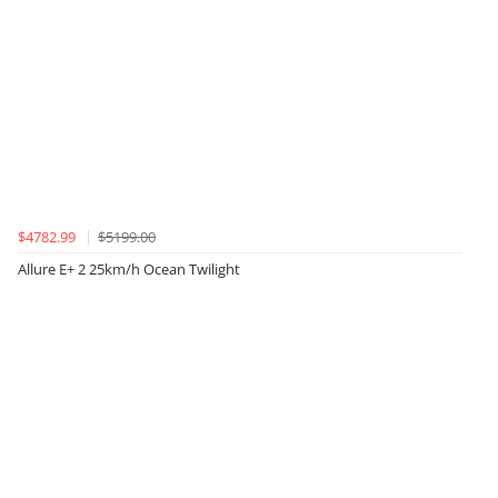
$4782.99
$5199.00
Allure E+ 2 25km/h Ocean Twilight