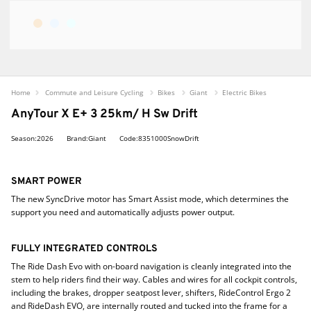
Home
Commute and Leisure Cycling
Bikes
Giant
Electric Bikes
AnyTour X E+ 3 25km/ H Sw Drift
Season:2026
Brand:Giant
Code:8351000SnowDrift
SMART POWER
The new SyncDrive motor has Smart Assist mode, which determines the
support you need and automatically adjusts power output.
FULLY INTEGRATED CONTROLS
The Ride Dash Evo with on-board navigation is cleanly integrated into the
stem to help riders find their way. Cables and wires for all cockpit controls,
including the brakes, dropper seatpost lever, shifters, RideControl Ergo 2
and RideDash EVO, are internally routed and tucked into the frame for a