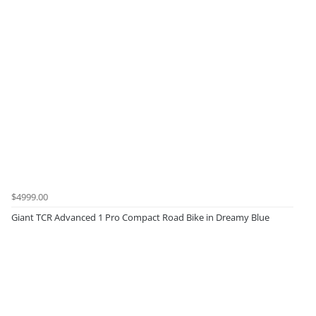
$4999.00
Giant TCR Advanced 1 Pro Compact Road Bike in Dreamy Blue