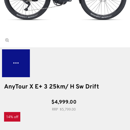
AnyTour X E+ 3 25km/ H Sw Drift
$4,999.00
$5,799.00
14% off