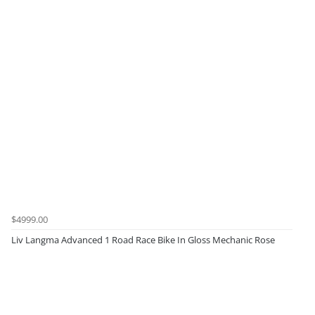
$4999.00
Liv Langma Advanced 1 Road Race Bike In Gloss Mechanic Rose