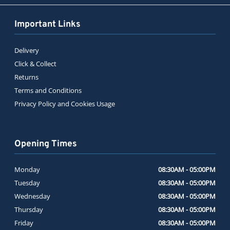
Important Links
Delivery
Click & Collect
Returns
Terms and Conditions
Privacy Policy and Cookies Usage
Opening Times
Monday
08:30AM - 05:00PM
Tuesday
08:30AM - 05:00PM
Wednesday
08:30AM - 05:00PM
Thursday
08:30AM - 05:00PM
Friday
08:30AM - 05:00PM