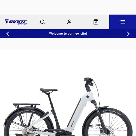
Welcome to our new site!
Workshop
About Us
Contact Us
Shop Rides
Click & Collect