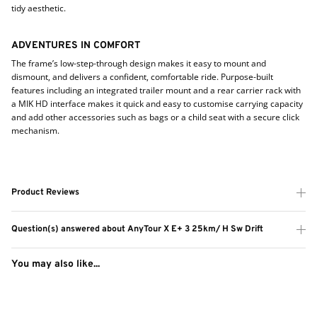
tidy aesthetic.
ADVENTURES IN COMFORT
The frame’s low-step-through design makes it easy to mount and
dismount, and delivers a confident, comfortable ride. Purpose-built
features including an integrated trailer mount and a rear carrier rack with
a MIK HD interface makes it quick and easy to customise carrying capacity
and add other accessories such as bags or a child seat with a secure click
mechanism.
Product Reviews
Question(s) answered about AnyTour X E+ 3 25km/ H Sw Drift
You may also like...