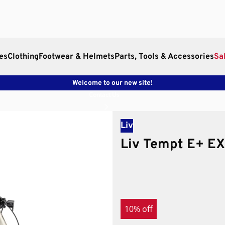
es
Clothing
Footwear & Helmets
Parts, Tools & Accessories
Sa
Welcome to our new site!
Contact Us
Liv
Liv Tempt E+ EX
10% off