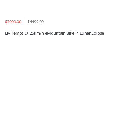
$3999.00
$4499.00
Liv Tempt E+ 25km/h eMountain Bike in Lunar Eclipse