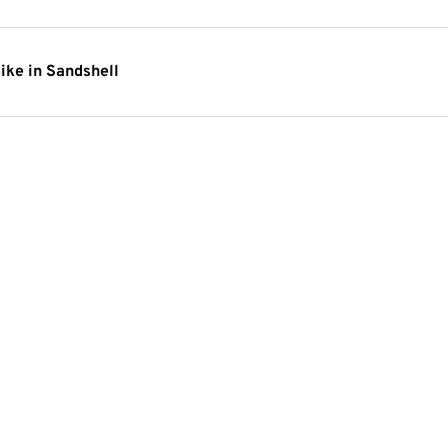
ike in Sandshell