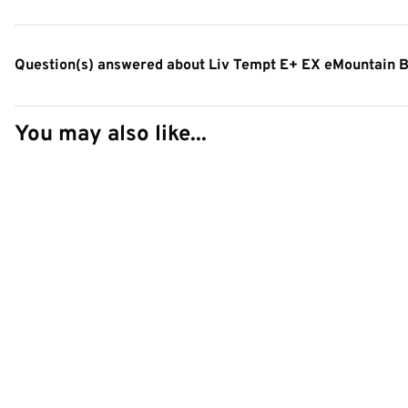
Question(s) answered about Liv Tempt E+ EX eMountain B
You may also like...