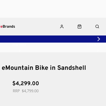
le
Brands
Shop Rides
Click & Collect
 eMountain Bike in Sandshell
$4,299.00
$4,799.00