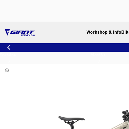
Workshop & Info
Bik
Workshop
About Us