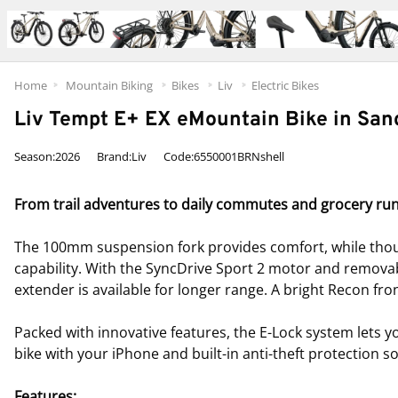
Home
Mountain Biking
Bikes
Liv
Electric Bikes
Liv Tempt E+ EX eMountain Bike in San
Season:2026
Brand:Liv
Code:6550001BRNshell
From trail adventures to daily commutes and grocery runs, 
The 100mm suspension fork provides comfort, while thoug
capability. With the SyncDrive Sport 2 motor and remova
extender is available for longer range. A bright Recon front
Packed with innovative features, the E-Lock system lets y
bike with your iPhone and built-in anti-theft protection 
Features: