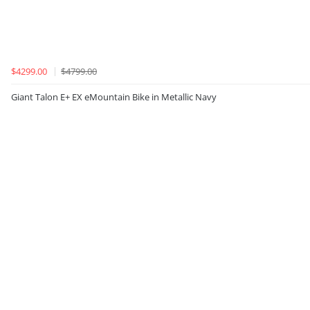
$4299.00
$4799.00
Giant Talon E+ EX eMountain Bike in Metallic Navy