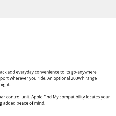
rack add everyday convenience to its go-anywhere
upport wherever you ride. An optional 200Wh range
night.
ar control unit. Apple Find My compatibility locates your
ing added peace of mind.