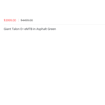
$3999.00
$4499.00
Giant Talon E+ eMTB in Asphalt Green