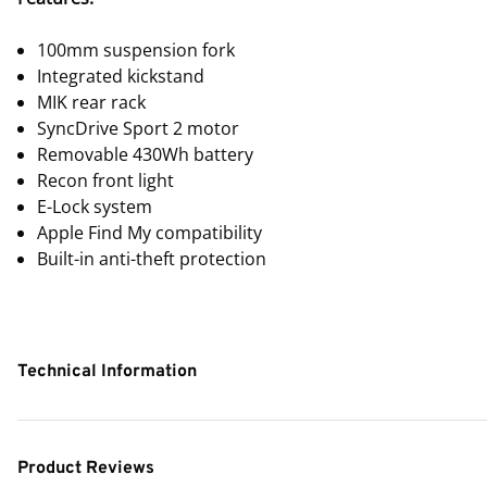
100mm suspension fork
Integrated kickstand
MIK rear rack
SyncDrive Sport 2 motor
Removable 430Wh battery
Recon front light
E-Lock system
Apple Find My compatibility
Built-in anti-theft protection
Technical Information
Product Reviews