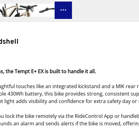
dshell
the Tempt E+ EX is built to handle it all.
htful touches like an integrated kickstand and a MIK rear 
ble 430Wh battery, this bike provides strong, consistent s
 light adds visibility and confidence for extra safety day or 
ou lock the bike remotely via the RideControl App or handleb
sounds an alarm and sends alerts if the bike is moved, offer