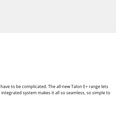
t have to be complicated. The all-new Talon E+ range lets
ts integrated system makes it all so seamless, so simple to