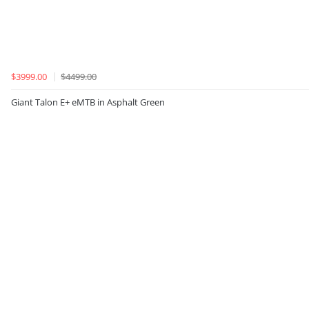
$3999.00
$4499.00
Giant Talon E+ eMTB in Asphalt Green