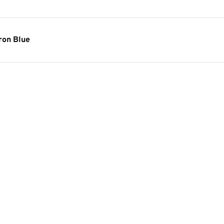
ron Blue