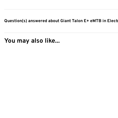
Question(s) answered about Giant Talon E+ eMTB in Elect
You may also like...