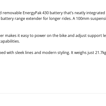
d removable EnergyPak 430 battery that’s neatly integrated
a battery range extender for longer rides. A 100mm suspens
 makes it easy to power on the bike and adjust support lev
pabilities.
ed with sleek lines and modern styling. It weighs just 21.7k