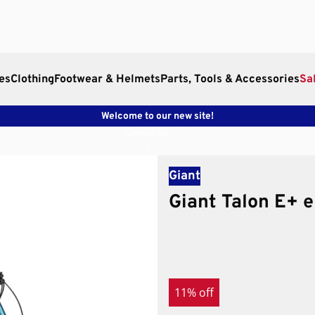
es
Clothing
Footwear & Helmets
Parts, Tools & Accessories
Sa
Welcome to our new site!
Contact Us
Giant
Giant Talon E+ 
11% off