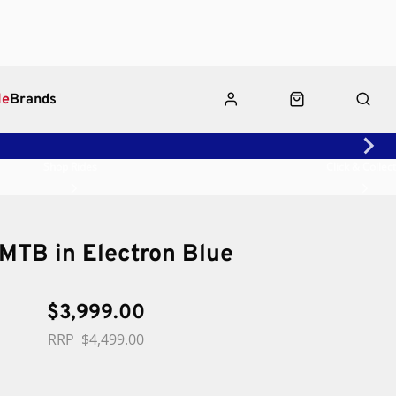
le
Brands
Shop Rides
Click & Collect
eMTB in Electron Blue
$3,999.00
$4,499.00