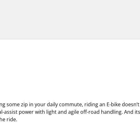
ting some zip in your daily commute, riding an E-bike doesn’
al-assist power with light and agile off-road handling. And i
he ride.