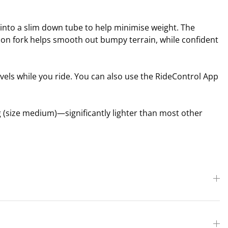
 into a slim down tube to help minimise weight. The
ion fork helps smooth out bumpy terrain, while confident
els while you ride. You can also use the RideControl App
g (size medium)—significantly lighter than most other