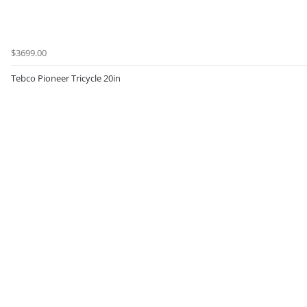
$3699.00
Tebco Pioneer Tricycle 20in