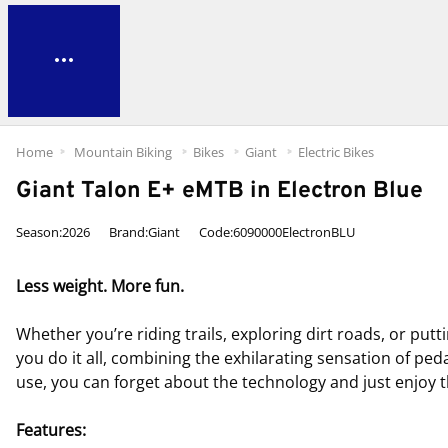
Home
Mountain Biking
Bikes
Giant
Electric Bikes
Giant Talon E+ eMTB in Electron Blue
Season:2026
Brand:Giant
Code:6090000ElectronBLU
Less weight. More fun.
Whether you’re riding trails, exploring dirt roads, or put
you do it all, combining the exhilarating sensation of ped
use, you can forget about the technology and just enjoy t
Features: