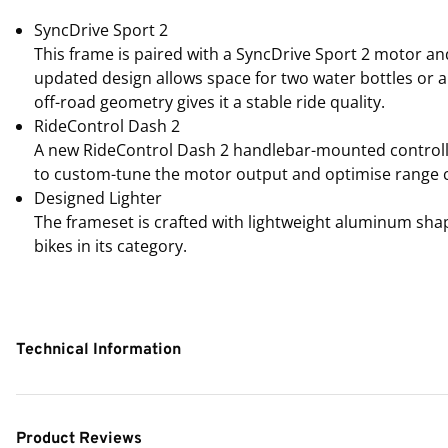
SyncDrive Sport 2
This frame is paired with a SyncDrive Sport 2 motor an
updated design allows space for two water bottles or 
off-road geometry gives it a stable ride quality.
RideControl Dash 2
A new RideControl Dash 2 handlebar-mounted controller
to custom-tune the motor output and optimise range ca
Designed Lighter
The frameset is crafted with lightweight aluminum shap
bikes in its category.
Technical Information
Product Reviews