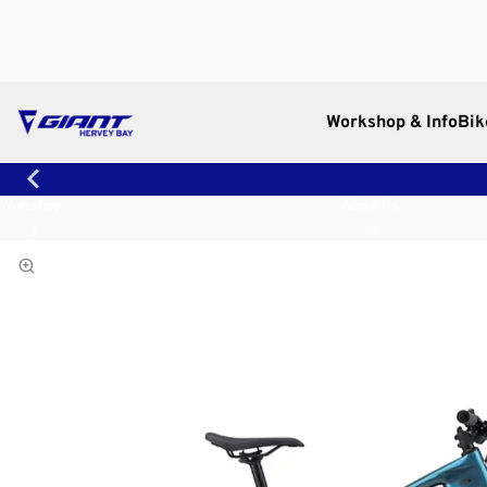
Workshop & Info
Bik
Workshop
About Us