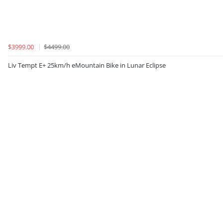
$3999.00
$4499.00
Liv Tempt E+ 25km/h eMountain Bike in Lunar Eclipse