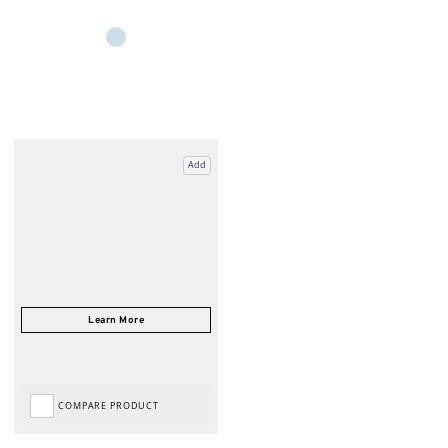
Add
COMPARE PRODUCT