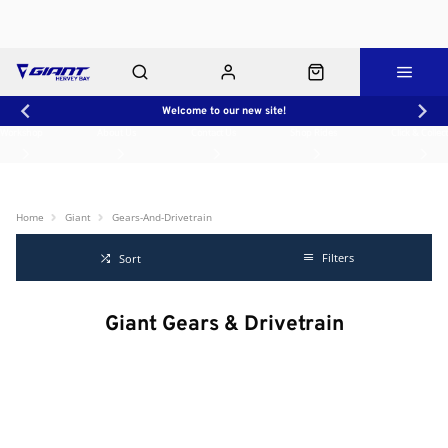
Welcome to our new site!
Workshop
About Us
Contact Us
Shop Rides
Click & Collect
Home
Giant
Gears-And-Drivetrain
Filters
Sort
Giant Gears & Drivetrain