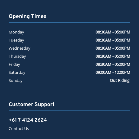
Opening Times
Monday
08:30AM - 05:00PM
Tuesday
08:30AM - 05:00PM
Wednesday
08:30AM - 05:00PM
Thursday
08:30AM - 05:00PM
Friday
08:30AM - 05:00PM
Saturday
09:00AM - 12:00PM
Sunday
Out Riding!
Customer Support
+61 7 4124 2624
Contact Us