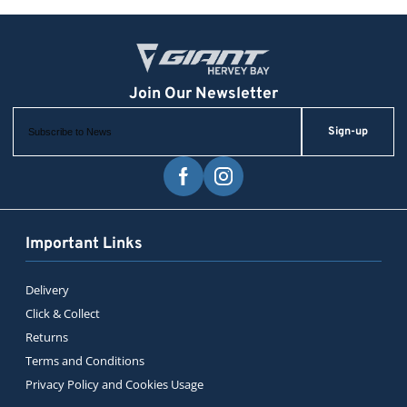
Sign-up
Important Links
Delivery
Click & Collect
Returns
Terms and Conditions
Privacy Policy and Cookies Usage